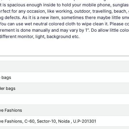
ut is spacious enough inside to hold your mobile phone, sunglas
ect for any occasion, like working, outdoor, travelling, beach,
defects. As it is a new item, sometimes there maybe little smell
You can use wet neutral colored cloth to wipe clean it. Please c
ement is done manually and may vary by 1". Do allow little colo
different monitor, light, background etc.
e bags
der bags
ve Fashions
ve Fashions, C-60, Sector-10, Noida , U.P-201301