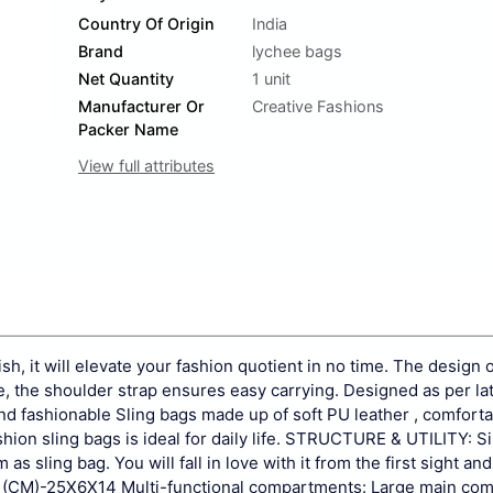
Country Of Origin
India
Brand
lychee bags
Net Quantity
1 unit
Manufacturer Or
Creative Fashions
Packer Name
View full attributes
ish, it will elevate your fashion quotient in no time. The design o
e, the shoulder strap ensures easy carrying. Designed as per la
d fashionable Sling bags made up of soft PU leather , comforta
ion sling bags is ideal for daily life.
STRUCTURE & UTILITY: S
sling bag. You will fall in love with it from the first sight and 
(CM)-25X6X14 Multi-functional compartments: Large main co