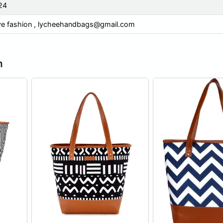
24
ve fashion ,
lycheehandbags@gmail.com
n