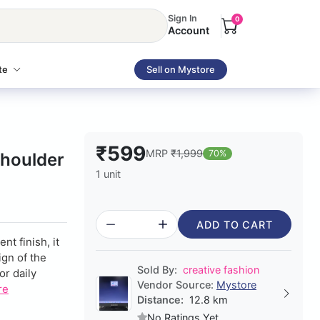
Sign In
0
Account
te
Sell on Mystore
₹599
MRP
₹1,999
70%
houlder
1 unit
ADD TO CART
nt finish, it
ign of the
Sold By:
creative fashion
or daily
Vendor Source:
Mystore
re
Distance:
12.8 km
No Ratings Yet