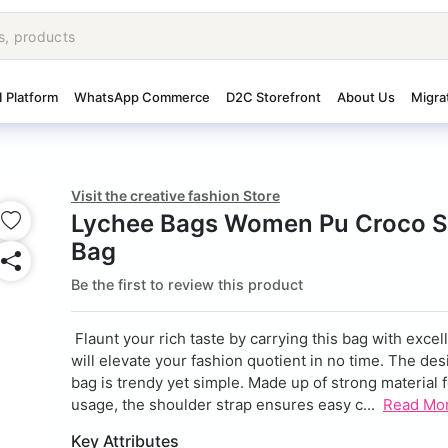
I Platform
WhatsApp Commerce
D2C Storefront
About Us
Migra
Visit the creative fashion Store
Lychee Bags Women Pu Croco S
Bag
Be the first to review this product
Flaunt your rich taste by carrying this bag with excelle
will elevate your fashion quotient in no time. The des
bag is trendy yet simple. Made up of strong material f
usage, the shoulder strap ensures easy c...
Read Mo
Key Attributes