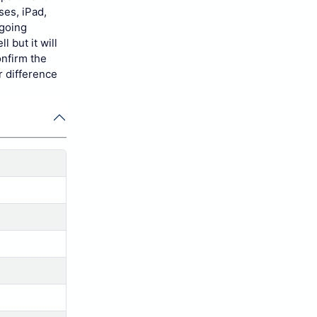
ses, iPad,
 going
 but it will
onfirm the
r difference