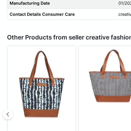
Manufacturing Date
01/20
Contact Details Consumer Care
creati
Other Products from seller creative fashio