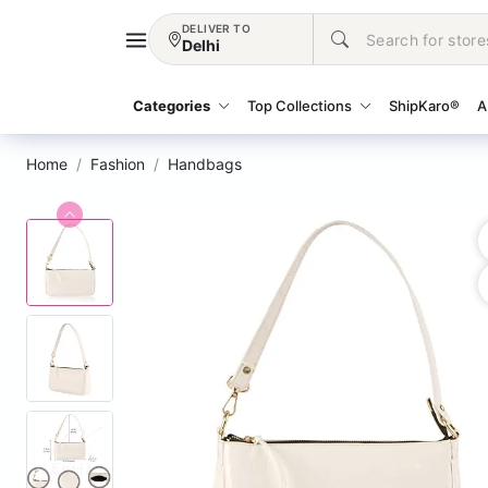
DELIVER TO
Delhi
Categories
Top Collections
ShipKaro®
A
Home
Fashion
Handbags