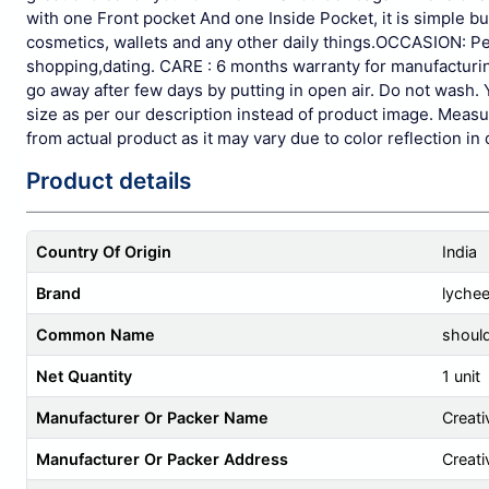
with one Front pocket And one Inside Pocket, it is simple b
cosmetics, wallets and any other daily things.OCCASION: Perf
shopping,dating.
CARE : 6 months warranty for manufacturing 
go away after few days by putting in open air. Do not wash. 
size as per our description instead of product image. Measur
from actual product as it may vary due to color reflection in 
Product details
Country Of Origin
India
Brand
lyche
Common Name
shoul
Net Quantity
1 unit
Manufacturer Or Packer Name
Creati
Manufacturer Or Packer Address
Creati