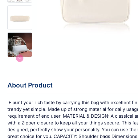
About Product
Flaunt your rich taste by carrying this bag with excellent fin
trendy yet simple. Made up of strong material for daily usag
requirement of end user.
MATERIAL & DESIGN: A classical an
with a Zipper closure to keep all your things secure. This fash
designed, perfectly show your personality. You can use them as 
great choice for you.
CAPACITY: Shoulder bags Dimensions 