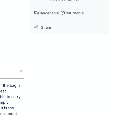
Cancellable
Returnable
Share
f the bag is
test
ble to carry
imply
it is the
mpartment