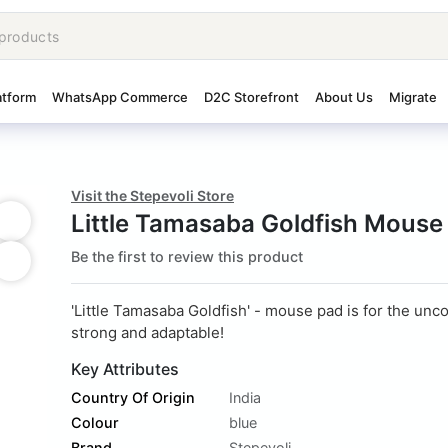
atform
WhatsApp Commerce
D2C Storefront
About Us
Migrate
Visit the Stepevoli Store
Little Tamasaba Goldfish Mouse
Be the first to review this product
'Little Tamasaba Goldfish' - mouse pad is for the un
strong and adaptable!
Key Attributes
Country Of Origin
India
Colour
blue
Brand
Stepevoli