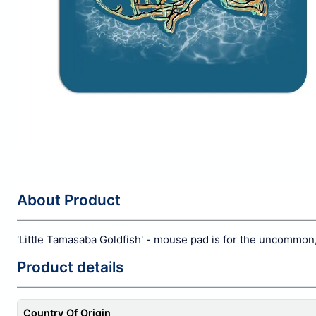
About Product
'Little Tamasaba Goldfish' - mouse pad is for the uncommon
Product details
Country Of Origin