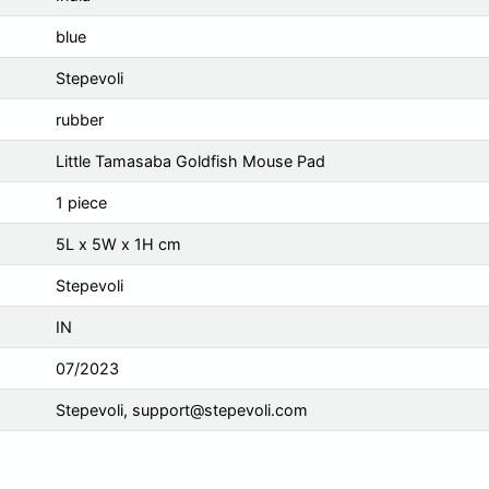
blue
Stepevoli
rubber
Little Tamasaba Goldfish Mouse Pad
1 piece
5L x 5W x 1H cm
Stepevoli
IN
07/2023
Stepevoli,
support@stepevoli.com