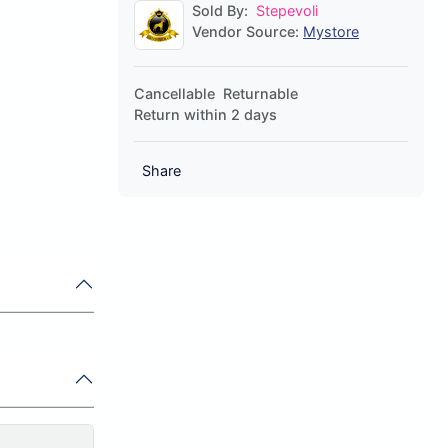
Sold By:
Stepevoli
Vendor Source:
Mystore
Cancellable
Returnable
Return within 2 days
Share