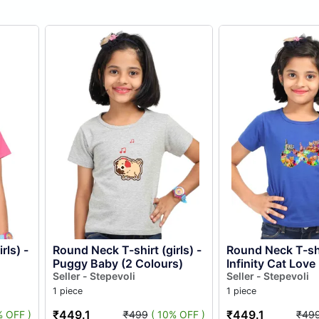
rls) -
Round Neck T-shirt (girls) -
Round Neck T-shir
Puggy Baby (2 Colours)
Infinity Cat Love 
Seller - Stepevoli
Colours)
Seller - Stepevoli
1 piece
1 piece
₹449.1
₹449.1
% OFF )
₹499
( 10% OFF )
₹49