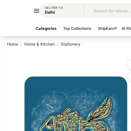
DELIVER TO
Delhi
Categories
Top Collections
ShipKaro®
AI Pl
Home
Home & Kitchen
Stationery