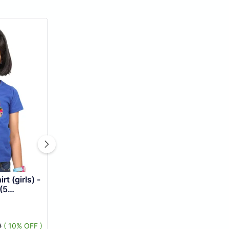
t (girls) -
(5
9
( 10% OFF )