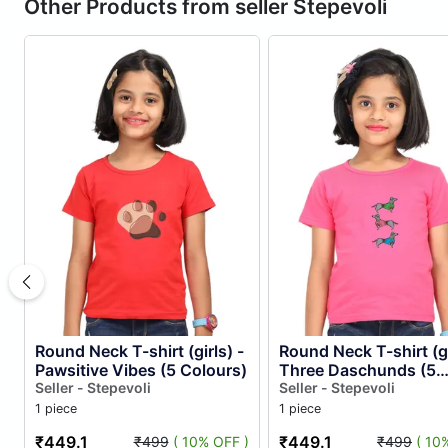
Other Products from seller Stepevoli
Round Neck T-shirt (girls) -
Round Neck T-shirt (gi
Pawsitive Vibes (5 Colours)
Three Daschunds (5
Seller - Stepevoli
Colours)
Seller - Stepevoli
1 piece
1 piece
₹449.1
₹449.1
₹499
( 10% OFF )
₹499
( 10