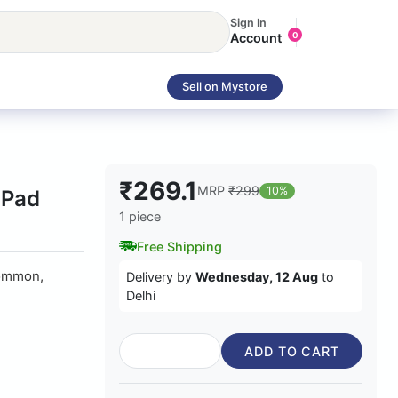
Sign In
Account
0
Sell on Mystore
₹269.1
MRP
₹299
10%
 Pad
1 piece
Free Shipping
common,
Delivery by
Wednesday, 12 Aug
to
Delhi
ADD TO CART