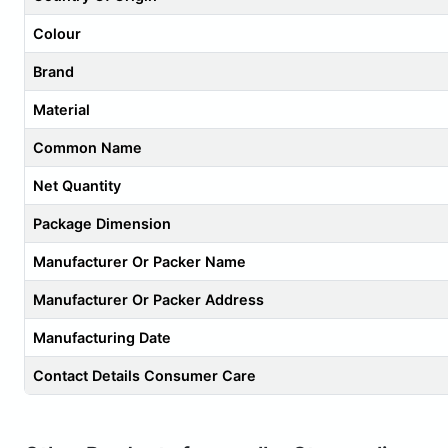
Colour
Brand
Material
Common Name
Net Quantity
Package Dimension
Manufacturer Or Packer Name
Manufacturer Or Packer Address
Manufacturing Date
Contact Details Consumer Care