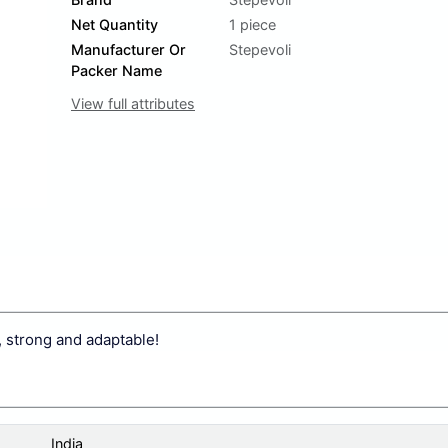
Net Quantity
1 piece
Manufacturer Or
Stepevoli
Packer Name
View full attributes
, strong and adaptable!
India