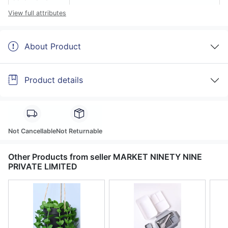
View full attributes
About Product
Product details
Not Cancellable
Not Returnable
Other Products from seller MARKET NINETY NINE
PRIVATE LIMITED