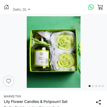
Delhi, DL
MARKET99
Lily Flower Candles & Potpourri Set