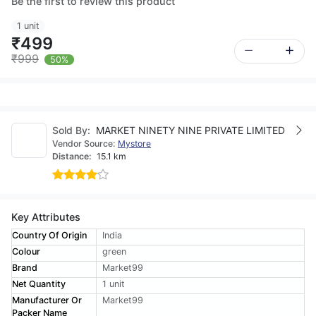
Be the first to review this product
1 unit
₹499
₹999
50%
Sold By:
MARKET NINETY NINE PRIVATE LIMITED
Vendor Source:
Mystore
Distance:
15.1 km
Key Attributes
Country Of Origin
India
Colour
green
Brand
Market99
Net Quantity
1 unit
Manufacturer Or
Market99
Packer Name