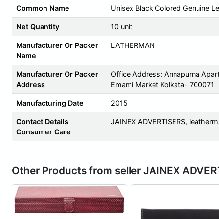
Common Name
Unisex Black Colored Genuine Le
Net Quantity
10 unit
Manufacturer Or Packer
LATHERMAN
Name
Manufacturer Or Packer
Office Address: Annapurna Apar
Address
Emami Market Kolkata- 700071
Manufacturing Date
2015
Contact Details
JAINEX ADVERTISERS,
leather
Consumer Care
Other Products from seller JAINEX ADVE