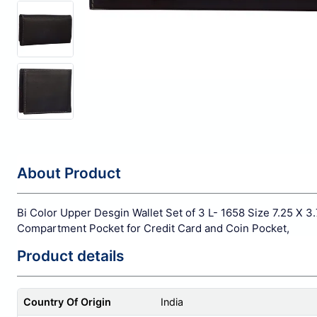
About Product
Bi Color Upper Desgin Wallet Set of 3 L- 1658 Size 7.25 X 3.
Compartment Pocket for Credit Card and Coin Pocket,
Product details
Country Of Origin
India