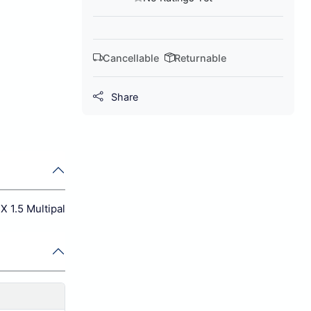
Cancellable
Returnable
Share
X 1.5 Multipal