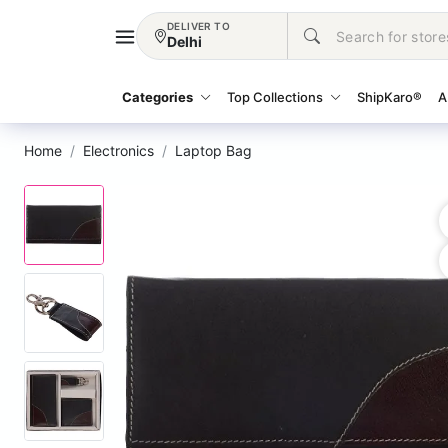
DELIVER TO
Delhi
Categories
Top Collections
ShipKaro®
A
Home
Electronics
Laptop Bag