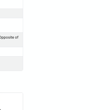
Opposite of