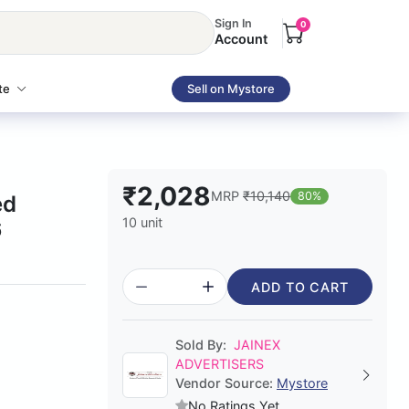
Sign In
0
Account
te
Sell on Mystore
₹2,028
MRP
₹10,140
80%
ed
10 unit
6
ADD TO CART
Sold By:
JAINEX
ADVERTISERS
Vendor Source:
Mystore
No Ratings Yet