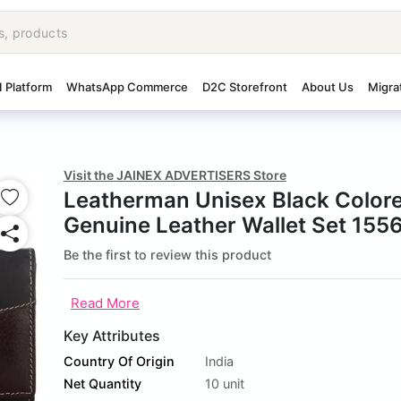
I Platform
WhatsApp Commerce
D2C Storefront
About Us
Migra
Visit the JAINEX ADVERTISERS Store
Leatherman Unisex Black Color
Genuine Leather Wallet Set 155
Be the first to review this product
Read More
Key Attributes
Country Of Origin
India
Net Quantity
10 unit