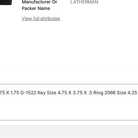
Manufacturer Or
LATHERMAN
Packer Name
View full attributes
75 X 1.75 G-1522 Key Size 4.75 X 3.75 X .5 Ring 2066 Size 4.25 