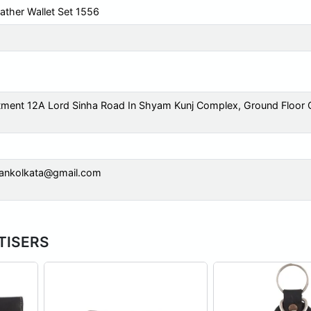
ather Wallet Set 1556
tment 12A Lord Sinha Road In Shyam Kunj Complex, Ground Floor 
mankolkata@gmail.com
RTISERS