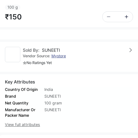
100 g
₹150
Sold By:
SUNEETI
Vendor Source:
Mystore
No Ratings Yet
Key Attributes
Country Of Origin
India
Brand
SUNEETI
Net Quantity
100 gram
Manufacturer Or
SUNEETI
Packer Name
View full attributes