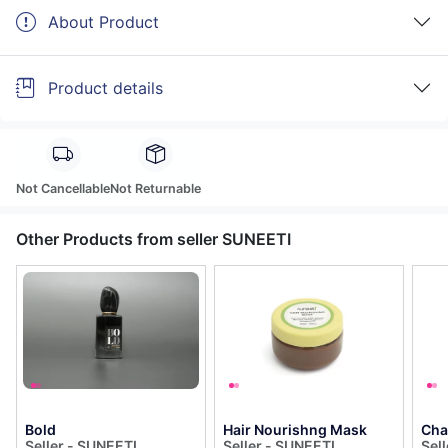
About Product
Product details
Not Cancellable
Not Returnable
Other Products from seller SUNEETI
Bold
Hair Nourishng Mask
Cha
Seller - SUNEETI
Seller - SUNEETI
Sel