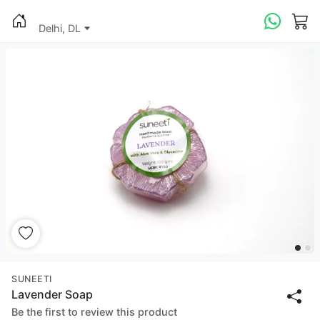
Delhi, DL
SUNEETI
Lavender Soap
Be the first to review this product