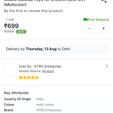
(Multicolor)
Be the first to review this product
1 unit
Free Shipping
₹699
₹999
30%
Delivery by
Thursday, 13 Aug
to Delhi
Sold By:
KTRS Enterprise
Vendor Source:
Mystore
Key Attributes
Country Of Origin
India
Colour
multi colour
Brand
KTRS Enterprise