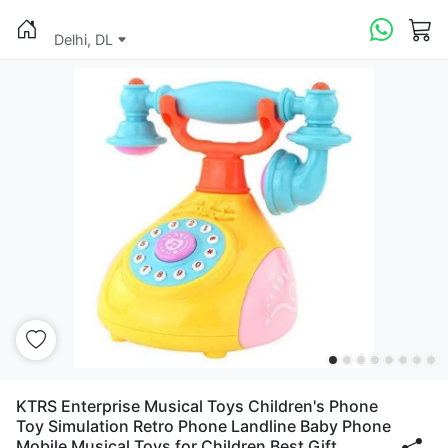
Delhi, DL
KTRS Enterprise Musical Toys Children's Phone
Toy Simulation Retro Phone Landline Baby Phone
Mobile Musical Toys for Children Best Gift