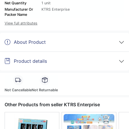
Net Quantity
1 unit
Manufacturer Or
KTRS Enterprise
Packer Name
View full attributes
About Product
Product details
Not Cancellable
Not Returnable
Other Products from seller KTRS Enterprise