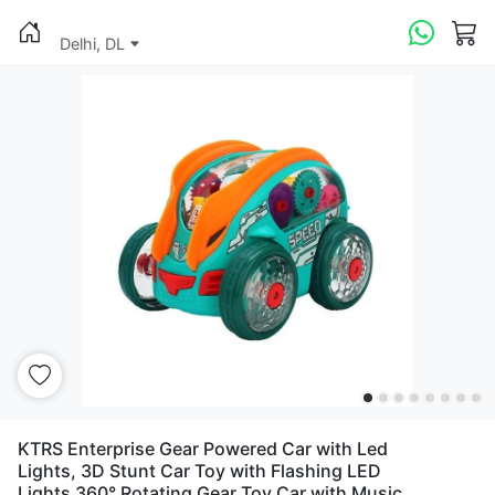
Delhi, DL
KTRS Enterprise Gear Powered Car with Led
Lights, 3D Stunt Car Toy with Flashing LED
Lights 360° Rotating Gear Toy Car with Music,