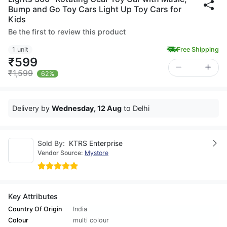
Bump and Go Toy Cars Light Up Toy Cars for
Kids
Be the first to review this product
1 unit
Free Shipping
₹599
₹1,599
62%
Delivery by
Wednesday, 12 Aug
to Delhi
Sold By:
KTRS Enterprise
Vendor Source:
Mystore
Key Attributes
Country Of Origin
India
Colour
multi colour