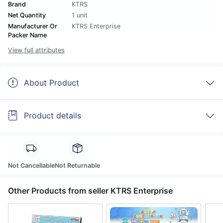
Brand
KTRS
Net Quantity
1 unit
Manufacturer Or
KTRS Enterprise
Packer Name
View full attributes
About Product
Product details
Not Cancellable
Not Returnable
Other Products from seller KTRS Enterprise