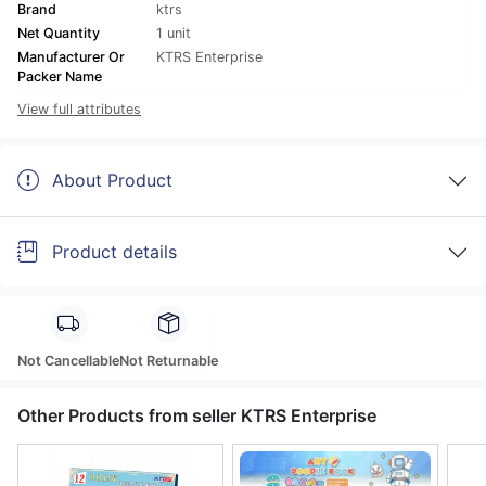
Brand
ktrs
Net Quantity
1 unit
Manufacturer Or
KTRS Enterprise
Packer Name
View full attributes
About Product
Product details
Not Cancellable
Not Returnable
Other Products from seller KTRS Enterprise