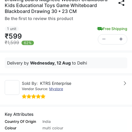
Kids Educational Toys Game Whiteboard
Blackboard Drawing 30 * 23 CM
Be the first to review this product
1 unit
Free Shipping
₹599
₹1,599
62%
Delivery by
Wednesday, 12 Aug
to Delhi
Sold By:
KTRS Enterprise
Vendor Source:
Mystore
Key Attributes
Country Of Origin
India
Colour
multi colour