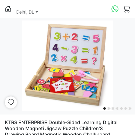
Delhi, DL
KTRS ENTERPRISE Double-Sided Learning Digital
Wooden Magneti Jigsaw Puzzle Children'S
Drawing Board Magnetic Wooden Chalkboard