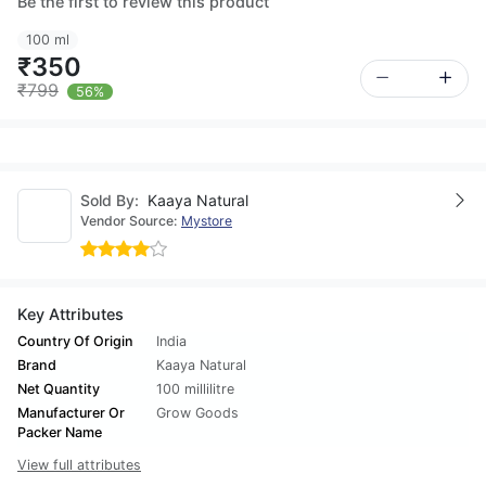
Be the first to review this product
100 ml
₹350
₹799
56%
Sold By:
Kaaya Natural
Vendor Source:
Mystore
Key Attributes
Country Of Origin
India
Brand
Kaaya Natural
Net Quantity
100 millilitre
Manufacturer Or
Grow Goods
Packer Name
View full attributes