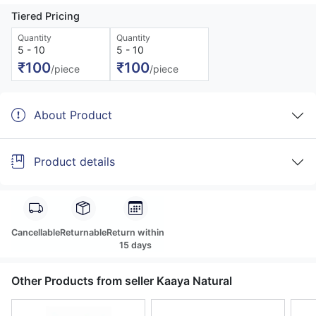
Tiered Pricing
Quantity
Quantity
5 - 10
5 - 10
₹100
₹100
/piece
/piece
About Product
Product details
Cancellable
Returnable
Return within
15 days
Other Products from seller Kaaya Natural