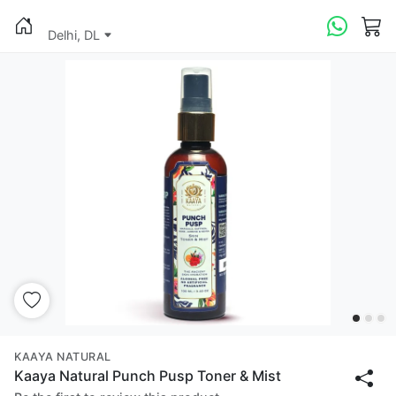
Delhi, DL
KAAYA NATURAL
Kaaya Natural Punch Pusp Toner & Mist