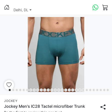
Delhi, DL
JOCKEY
Jockey Men's IC28 Tactel microfiber Trunk