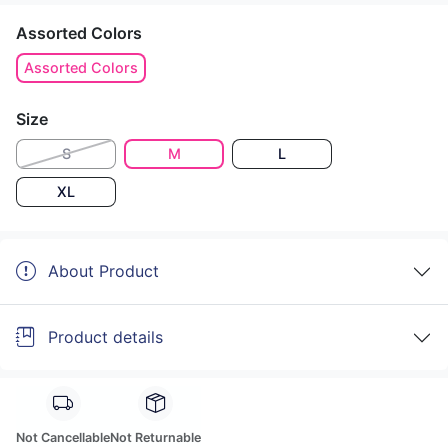
Assorted Colors
Assorted Colors
Size
S
M
L
XL
About Product
Product details
Not Cancellable
Not Returnable