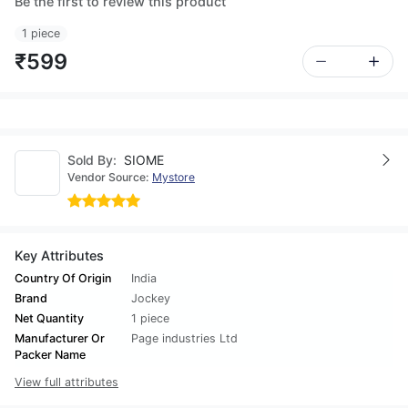
Be the first to review this product
1 piece
₹599
Sold By:
SIOME
Vendor Source:
Mystore
Key Attributes
Country Of Origin
India
Brand
Jockey
Net Quantity
1 piece
Manufacturer Or
Page industries Ltd
Packer Name
View full attributes