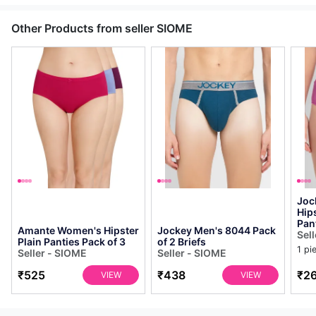
Other Products from seller SIOME
Joc
Hip
Pan
Amante Women's Hipster
Jockey Men's 8044 Pack
Sel
Plain Panties Pack of 3
of 2 Briefs
1 pi
Seller - SIOME
Seller - SIOME
₹525
₹438
₹2
VIEW
VIEW