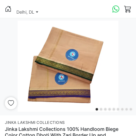
Delhi, DL
JINKA LAKSHMI COLLECTIONS
Jinka Lakshmi Collections 100% Handloom Biege
Color Cotton Dhoti With Zari Border Up and