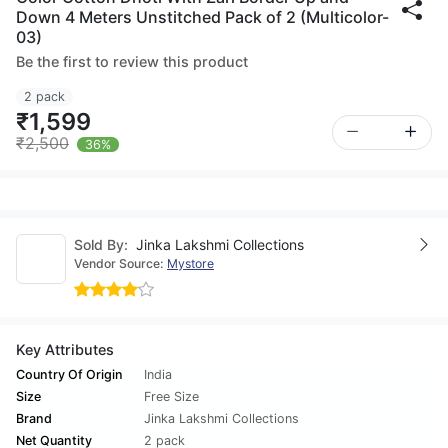
Down 4 Meters Unstitched Pack of 2 (Multicolor-
03)
Be the first to review this product
2 pack
₹1,599
₹2,500
36%
Sold By:
Jinka Lakshmi Collections
Vendor Source:
Mystore
Key Attributes
Country Of Origin
India
Size
Free Size
Brand
Jinka Lakshmi Collections
Net Quantity
2 pack