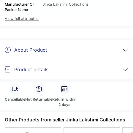
Manufacturer Or
Jinka Lakshmi Collections
Packer Name
View full attributes
About Product
Product details
Cancellable
Not Returnable
Return within
2 days
Other Products from seller Jinka Lakshmi Collections