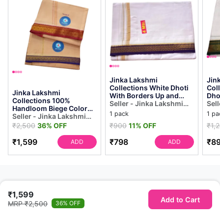
Jinka Lakshmi
Jin
Collections White Dhoti
Col
Jinka Lakshmi
With Borders Up and
Dho
Collections 100%
Down 4 Meters
Seller - Jinka Lakshmi
Bor
Sel
Handloom Biege Color
Unstitched Pack of 1
Collections
Met
Col
1 pack
1 pa
Cotton Dhoti With Zari
Seller - Jinka Lakshmi
(mul...
Border Up and Down 4
Collections
₹2,500
36% OFF
₹900
11% OFF
₹1,
M...
₹1,599
₹798
₹8
ADD
ADD
₹1,599
Add to Cart
MRP ₹2,500
36% OFF