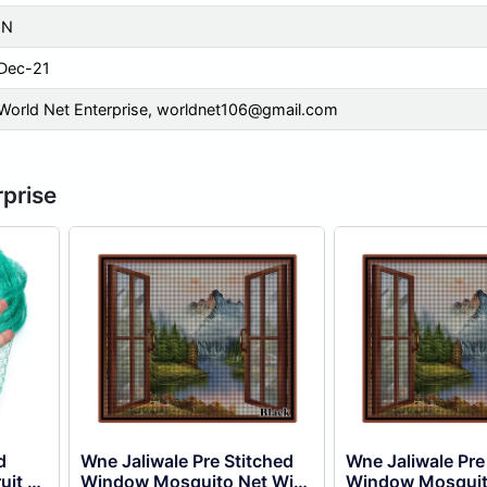
IN
Dec-21
World Net Enterprise,
worldnet106@gmail.com
rprise
d
Wne Jaliwale Pre Stitched
Wne Jaliwale Pre
uit &
Window Mosquito Net With
Window Mosquit