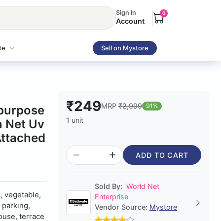
Sign In
0
Account
te
Sell on Mystore
₹249
MRP
₹2,999
91%
ipurpose
1 unit
n Net Uv
Attached
ADD TO CART
Sold By:
World Net
s, vegetable,
Enterprise
 parking,
Vendor Source:
Mystore
ouse, terrace