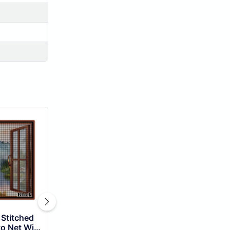
 Stitched
o Net With