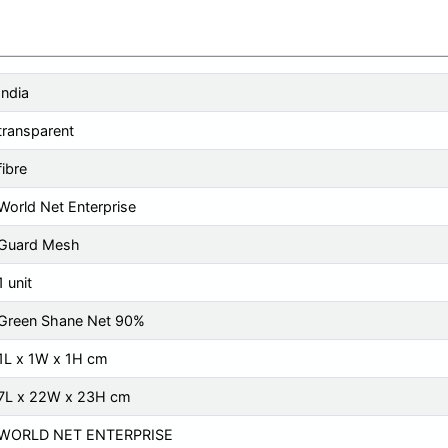
India
transparent
fibre
World Net Enterprise
Guard Mesh
1 unit
Green Shane Net 90%
1L x 1W x 1H cm
7L x 22W x 23H cm
WORLD NET ENTERPRISE