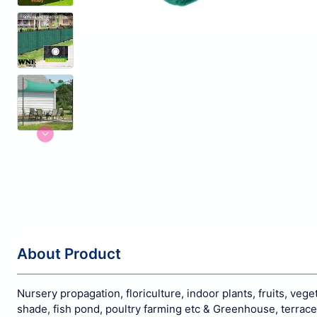
About Product
Nursery propagation, floriculture, indoor plants, fruits, veg
shade, fish pond, poultry farming etc & Greenhouse, terrac