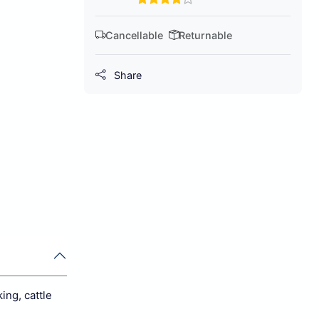
Cancellable
Returnable
Share
ing, cattle