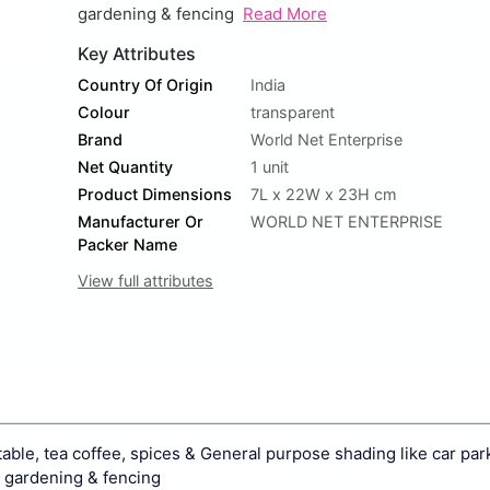
gardening & fencing
Read More
Key Attributes
Country Of Origin
India
Colour
transparent
Brand
World Net Enterprise
Net Quantity
1 unit
Product Dimensions
7L x 22W x 23H cm
Manufacturer Or
WORLD NET ENTERPRISE
Packer Name
View full attributes
etable, tea coffee, spices & General purpose shading like car park
e gardening & fencing