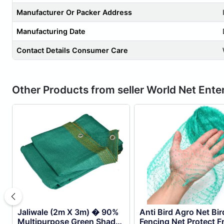
Manufacturer Or Packer Address
Manufacturing Date
Contact Details Consumer Care
Other Products from seller World Net Ente
Jaliwale (2m X 3m) � 90%
Anti Bird Agro Net Bir
Multipurpose Green Shade
Fencing Net Protect Fr