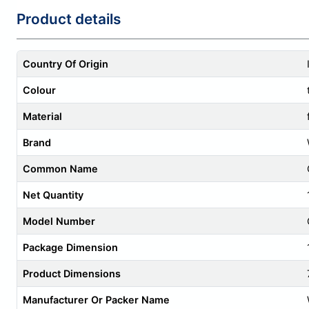
Product details
Country Of Origin
Colour
Material
Brand
Common Name
Net Quantity
Model Number
Package Dimension
Product Dimensions
Manufacturer Or Packer Name