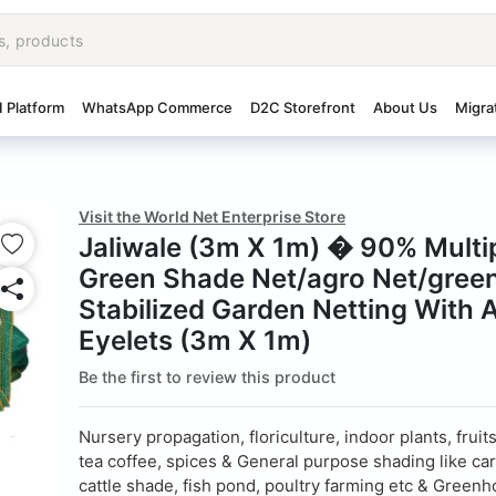
I Platform
WhatsApp Commerce
D2C Storefront
About Us
Migra
Visit the World Net Enterprise Store
Jaliwale (3m X 1m) � 90% Mult
Green Shade Net/agro Net/gree
Stabilized Garden Netting With 
Eyelets (3m X 1m)
Be the first to review this product
Nursery propagation, floriculture, indoor plants, fruit
tea coffee, spices & General purpose shading like car
cattle shade, fish pond, poultry farming etc & Greenh