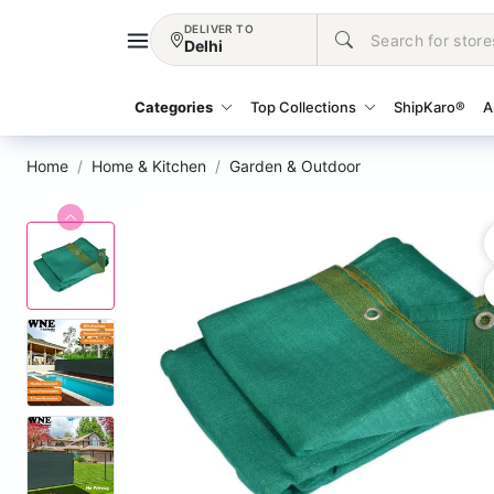
DELIVER TO
Delhi
Categories
Top Collections
ShipKaro®
A
Home
Home & Kitchen
Garden & Outdoor