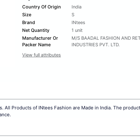
Country Of Origin
India
Size
S
Brand
INtees
Net Quantity
1 unit
Manufacturer Or
M/S BAADAL FASHION AND RET
Packer Name
INDUSTRIES PVT. LTD.
View full attributes
. All Products of INtees Fashion are Made in India. The product
nance.