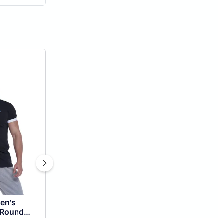
en's
 Round