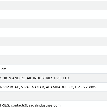
H cm
SHION AND RETAIL INDUSTRIES PVT. LTD.
AR VIP ROAD, VIRAT NAGAR, ALAMBAGH LKO, UP - 226005
TRIES,
contact@baadalindustries.com