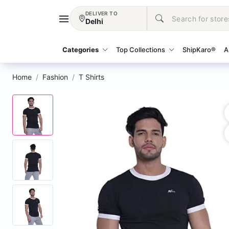
DELIVER TO
Delhi
Categories
Top Collections
ShipKaro®
A
Home
Fashion
T Shirts