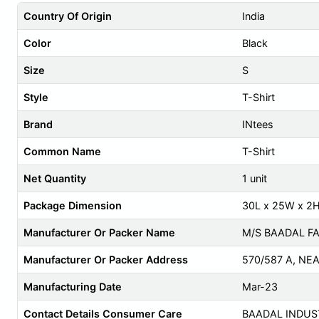
Country Of Origin
India
Color
Black
Size
S
Style
T-Shirt
Brand
INtees
Common Name
T-Shirt
Net Quantity
1 unit
Package Dimension
30L x 25W x 2
Manufacturer Or Packer Name
M/S BAADAL FA
Manufacturer Or Packer Address
570/587 A, NE
Manufacturing Date
Mar-23
Contact Details Consumer Care
BAADAL INDUS