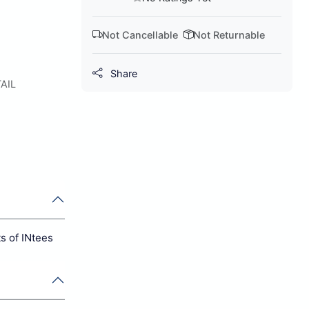
Not Cancellable
Not Returnable
Share
AIL
s of INtees