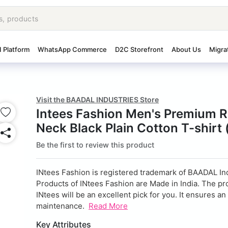
I Platform
WhatsApp Commerce
D2C Storefront
About Us
Migra
Visit the BAADAL INDUSTRIES Store
Intees Fashion Men's Premium 
Neck Black Plain Cotton T-shirt 
Be the first to review this product
INtees Fashion is registered trademark of BAADAL Ind
Products of INtees Fashion are Made in India. The pr
INtees will be an excellent pick for you. It ensures an
maintenance.
Read More
Key Attributes