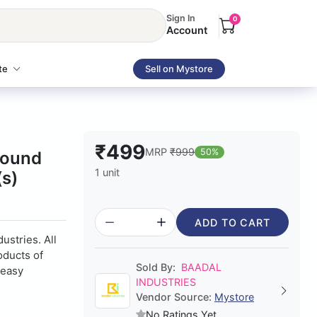
Sign In
0
Account
te
Sell on Mystore
₹499
MRP
₹999
50%
Round
1 unit
(s)
ADD TO CART
ustries. All
oducts of
Sold By:
BAADAL
 easy
INDUSTRIES
Vendor Source:
Mystore
No Ratings Yet