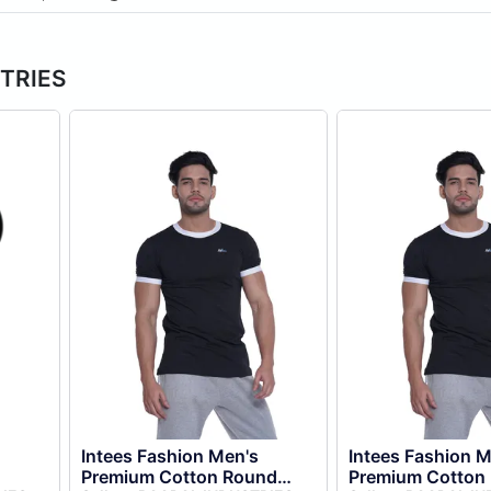
STRIES
Intees Fashion Men's
Intees Fashion M
Premium Cotton Round
Premium Cotton