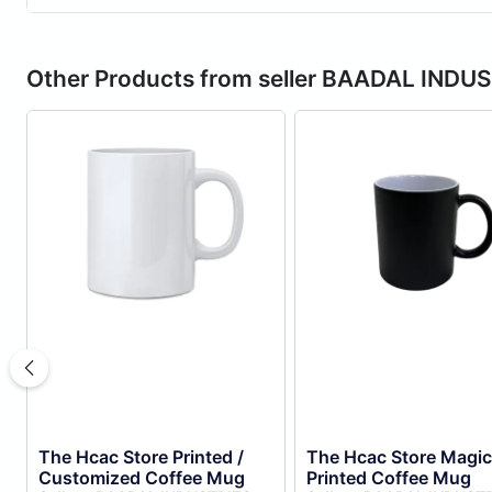
Other Products from seller BAADAL INDU
The Hcac Store Printed /
The Hcac Store Magic
Customized Coffee Mug
Printed Coffee Mug