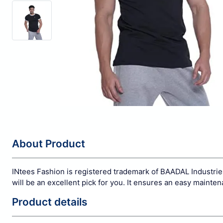
About Product
INtees Fashion is registered trademark of BAADAL Industries
will be an excellent pick for you. It ensures an easy mainte
Product details