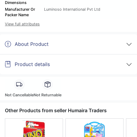
Dimensions
Manufacturer Or
Luminoso International Pvt Ltd
Packer Name
View full attributes
About Product
Product details
Not Cancellable
Not Returnable
Other Products from seller Humaira Traders