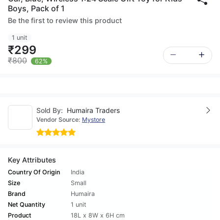
Boys, Pack of 1
Be the first to review this product
1 unit
₹299
₹800
62%
Sold By:
Humaira Traders
Vendor Source:
Mystore
Key Attributes
Country Of Origin
India
Size
Small
Brand
Humaira
Net Quantity
1 unit
Product
18L x 8W x 6H cm