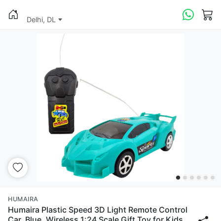
Delhi, DL
HUMAIRA
Humaira Plastic Speed 3D Light Remote Control
Car, Blue, Wireless 1:24 Scale Gift Toy for Kids