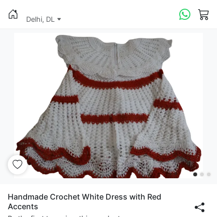
Delhi, DL
Handmade Crochet White Dress with Red
Accents