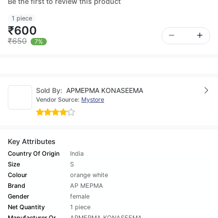
Be the first to review this product
1 piece
₹600
₹650
7%
Sold By:
APMEPMA KONASEEMA
Vendor Source:
Mystore
Key Attributes
Country Of Origin
India
Size
S
Colour
orange white
Brand
AP MEPMA
Gender
female
Net Quantity
1 piece
Manufacturer Or
APMEPMA KONASEEMA