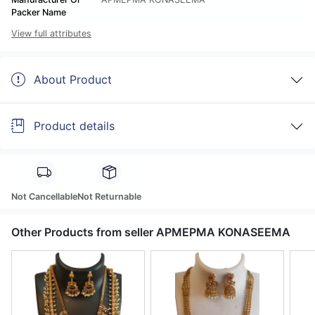
Packer Name
View full attributes
About Product
Product details
Not Cancellable
Not Returnable
Other Products from seller APMEPMA KONASEEMA