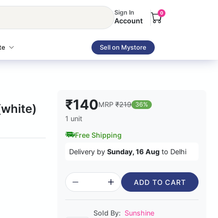
Sign In
0
Account
te
Sell on Mystore
₹140
MRP
₹219
36%
(white)
1 unit
Free Shipping
Delivery by
Sunday, 16 Aug
to Delhi
ADD TO CART
Sold By:
Sunshine