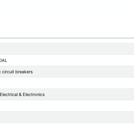
DAL
 circuit breakers
lectrical & Electronics