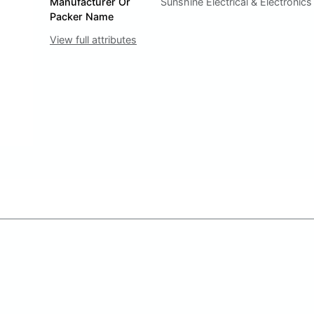
Manufacturer Or
Sunshine Electrical & Electronics
Packer Name
View full attributes