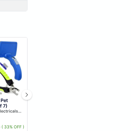
 Pet
f 7)
lectricals
5
( 33% OFF )