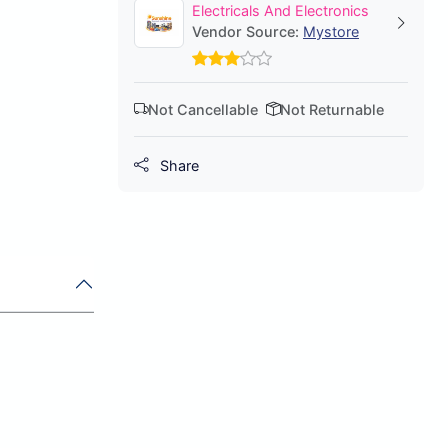
Electricals And Electronics
Vendor Source:
Mystore
Not Cancellable
Not Returnable
Share