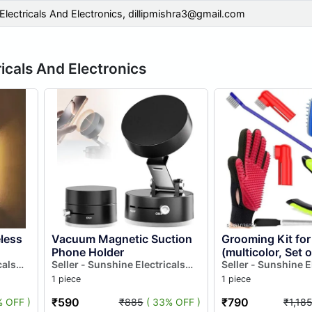
Electricals And Electronics,
dillipmishra3@gmail.com
icals And Electronics
less
Vacuum Magnetic Suction
Grooming Kit for
Phone Holder
(multicolor, Set o
cals
Seller - Sunshine Electricals
Seller - Sunshine E
And Electronics
And Electronics
1 piece
1 piece
₹590
₹790
% OFF )
₹885
( 33% OFF )
₹1,18