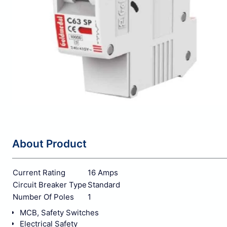
About Product
Current Rating
16 Amps
Circuit Breaker Type
Standard
Number Of Poles
1
MCB, Safety Switches
Electrical Safety