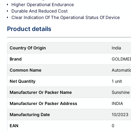
Higher Operational Endurance
Durable And Reduced Cost
Clear Indication Of The Operational Status Of Device
Product details
Country Of Origin
India
Brand
GOLDME
Common Name
Automatic
Net Quantity
1 unit
Manufacturer Or Packer Name
Sunshine E
Manufacturer Or Packer Address
INDIA
Manufacturing Date
10/2023
EAN
0