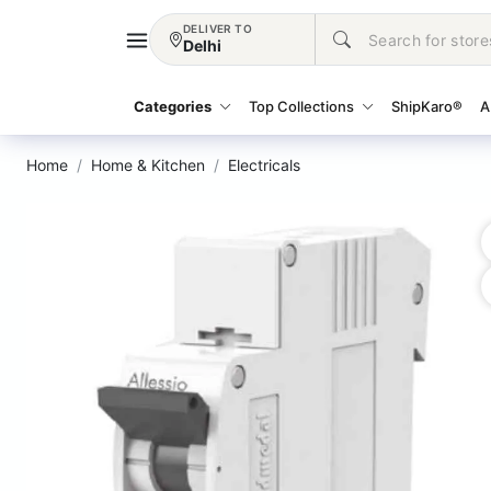
DELIVER TO
Delhi
Categories
Top Collections
ShipKaro®
A
Home
Home & Kitchen
Electricals