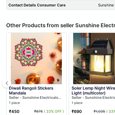
Contact Details Consumer Care
Sunshine 
Other Products from seller Sunshine Electr
Diwali Rangoli Stickers
Soler Lemp Night Wire
Mandala
Light (multicolor)
Seller - Sunshine Electricals
Seller - Sunshine Electri
And Electronics
And Electronics
1 piece
1 piece
₹450
₹690
₹675
( 33% OFF )
₹1,035
( 33