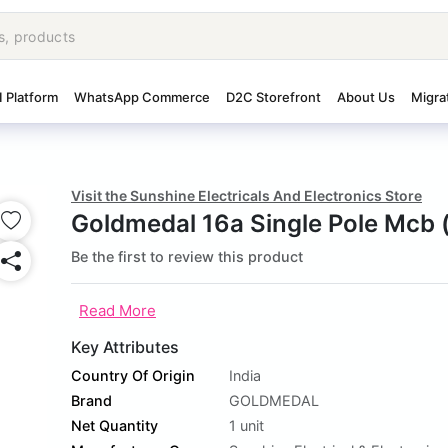
I Platform
WhatsApp Commerce
D2C Storefront
About Us
Migra
Visit the Sunshine Electricals And Electronics Store
Goldmedal 16a Single Pole Mcb 
Be the first to review this product
Read More
Key Attributes
Country Of Origin
India
Brand
GOLDMEDAL
Net Quantity
1 unit