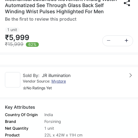
Automatized See Through Glass Back Self
Winding Wrist Pulses Highlighted For Men
Be the first to review this product
1 unit
₹5,999
₹15,999
62%
Sold By:
JR illumination
Vendor Source:
Mystore
No Ratings Yet
Key Attributes
Country Of Origin
India
Brand
Forsining
Net Quantity
1 unit
Product
22L x 42W x 11H cm