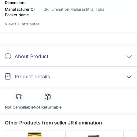
Dimensions
Manufacturer Or
JRillumination Maharashtra, India
Packer Name
View full attributes
About Product
Product details
Not Cancellable
Not Returnable
Other Products from seller JR illumination