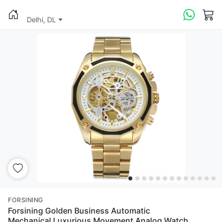
Delhi, DL
FORSINING
Forsining Golden Business Automatic
Mechanical Luxurious Movement Analog Watch