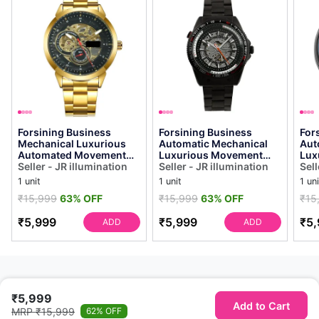
Forsining Business
Forsining Business
For
Mechanical Luxurious
Automatic Mechanical
Aut
Automated Movement
Luxurious Movement
Lux
Analog Watch - for Men
Seller - JR illumination
Analog Watch
Seller - JR illumination
Ana
Sell
Automatized Bus...
Automatized See
Aut
1 unit
1 unit
1 uni
Through G...
Thr
₹15,999
63% OFF
₹15,999
63% OFF
₹15
₹5,999
₹5,999
₹5,
ADD
ADD
₹5,999
Add to Cart
MRP ₹15,999
62% OFF