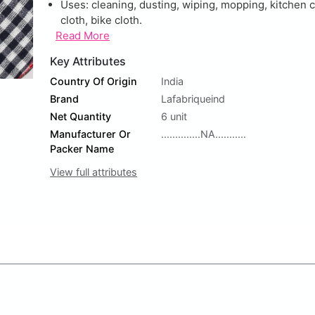
Uses: cleaning, dusting, wiping, mopping, kitchen c
cloth, bike cloth.
Read More
Key Attributes
Country Of Origin
India
Brand
Lafabriqueind
Net Quantity
6 unit
Manufacturer Or
..............NA...........
Packer Name
View full attributes