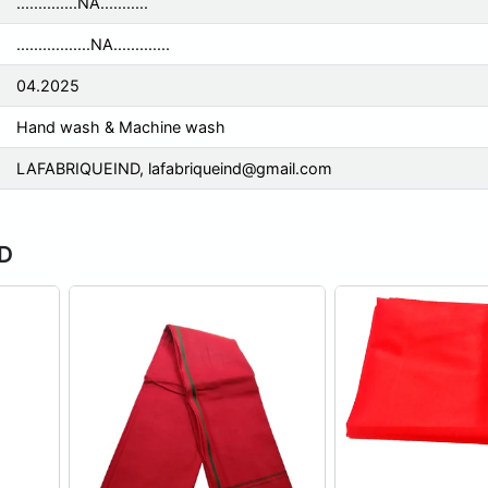
..............NA...........
.................NA.............
04.2025
Hand wash & Machine wash
LAFABRIQUEIND,
lafabriqueind@gmail.com
ND