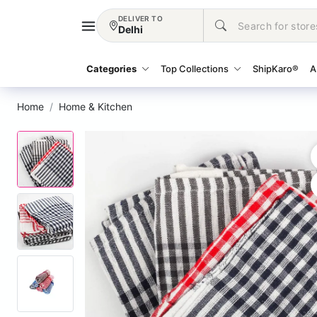
DELIVER TO
Delhi
Categories
Top Collections
ShipKaro®
A
Home
Home & Kitchen