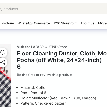
I Platform
WhatsApp Commerce
D2C Storefront
About Us
Migra
Visit the LAFABRIQUEIND Store
Floor Cleaning Duster, Cloth, Mo
Pocha (off White, 24x24-inch) -
6
Be the first to review this product
Material: Cotton
Pack: Pack of 6
Color: Multicolor (Red, Brown, Blue, Maroon)
Pattern: Checkered pattern