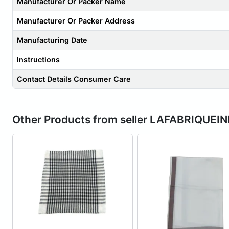
Manufacturer Or Packer Name
Manufacturer Or Packer Address
Manufacturing Date
Instructions
Contact Details Consumer Care
Other Products from seller LAFABRIQUEI