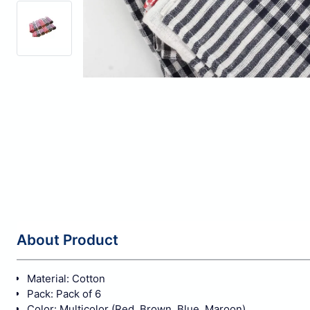
About Product
Material: Cotton
Pack: Pack of 6
Color: Multicolor (Red, Brown, Blue, Maroon)