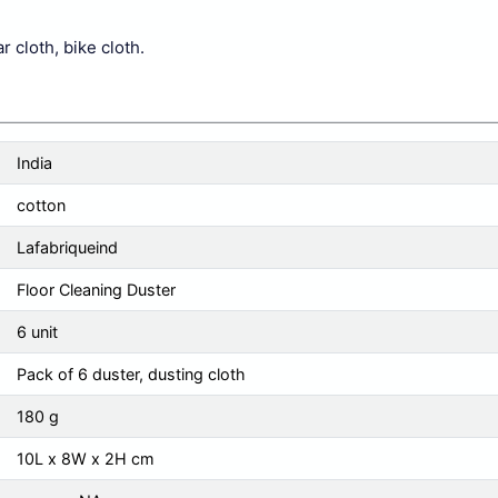
r cloth, bike cloth.
India
cotton
Lafabriqueind
Floor Cleaning Duster
6 unit
Pack of 6 duster, dusting cloth
180 g
10L x 8W x 2H cm