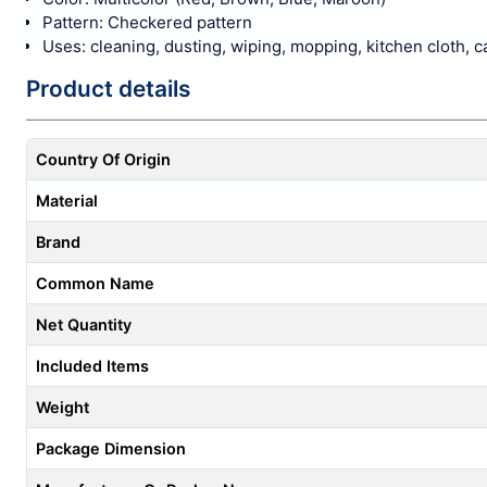
Pattern: Checkered pattern
Uses: cleaning, dusting, wiping, mopping, kitchen cloth, ca
Product details
Country Of Origin
Material
Brand
Common Name
Net Quantity
Included Items
Weight
Package Dimension