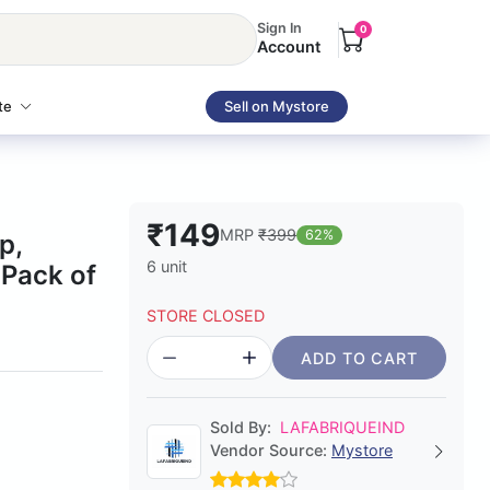
Sign In
0
Account
te
Sell on Mystore
₹149
MRP
₹399
62%
p,
6 unit
 Pack of
STORE CLOSED
ADD TO CART
Sold By:
LAFABRIQUEIND
Vendor Source:
Mystore