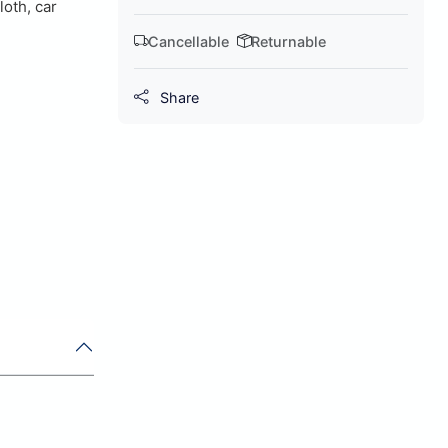
loth, car
Cancellable
Returnable
Share