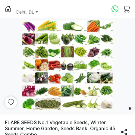
Delhi, DL
FLARE SEEDS No.1 Vegetable Seeds, Winter,
Summer, Home Garden, Seeds Bank, Organic 45
Seeds Combo