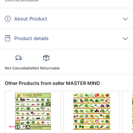
About Product
Product details
Not Cancellable
Not Returnable
Other Products from seller MASTER MIND