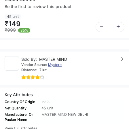
Be the first to review this product
45 unit
₹149
₹999
85%
Sold By:
MASTER MIND
Vendor Source:
Mystore
Distance:
7 km
Key Attributes
Country Of Origin
India
Net Quantity
45 unit
Manufacturer Or
MASTER MIND NEW DELHI
Packer Name
View full attributes