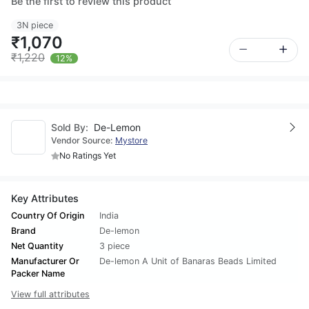
Be the first to review this product
3N piece
₹1,070
₹1,220
12%
Sold By:
De-Lemon
Vendor Source:
Mystore
No Ratings Yet
Key Attributes
Country Of Origin
India
Brand
De-lemon
Net Quantity
3 piece
Manufacturer Or
De-lemon A Unit of Banaras Beads Limited
Packer Name
View full attributes