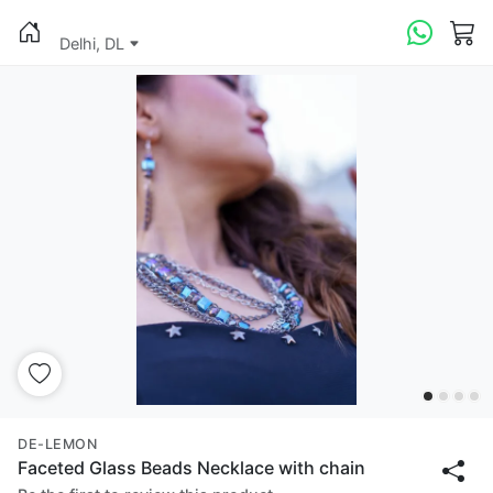
Delhi, DL
DE-LEMON
Faceted Glass Beads Necklace with chain