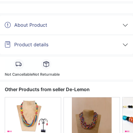
About Product
Product details
Not Cancellable
Not Returnable
Other Products from seller De-Lemon