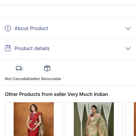
About Product
Product details
Not Cancellable
Not Returnable
Other Products from seller Very Much Indian