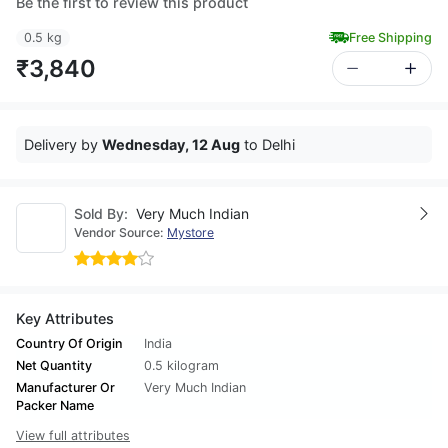
Be the first to review this product
0.5 kg
Free Shipping
₹3,840
Delivery by
Wednesday, 12 Aug
to Delhi
Sold By:
Very Much Indian
Vendor Source:
Mystore
Key Attributes
Country Of Origin
India
Net Quantity
0.5 kilogram
Manufacturer Or
Very Much Indian
Packer Name
View full attributes