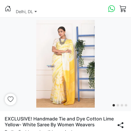
Delhi, DL
EXCLUSIVE! Handmade Tie and Dye Cotton Lime
Yellow- White Saree By Women Weavers