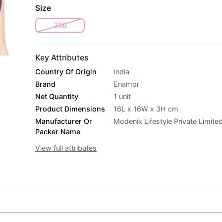
Size
38B
Key Attributes
Country Of Origin
India
Brand
Enamor
Net Quantity
1 unit
Product Dimensions
16L x 16W x 3H cm
Manufacturer Or
Modenik Lifestyle Private Limite
Packer Name
View full attributes