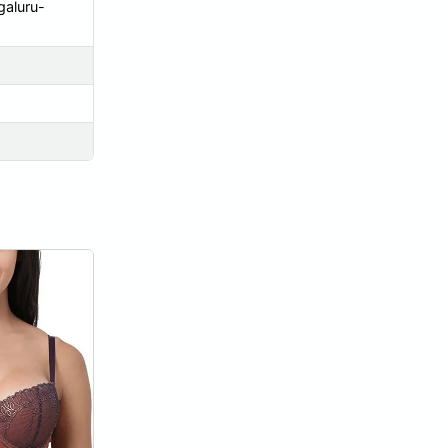
galuru-