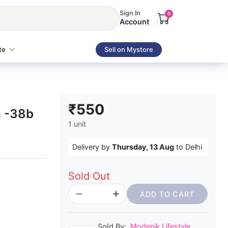
Sign In
0
Account
te
Sell on Mystore
₹550
 -38b
1 unit
Delivery by
Thursday, 13 Aug
to Delhi
Sold Out
ADD TO CART
Sold By:
Modenik Lifestyle