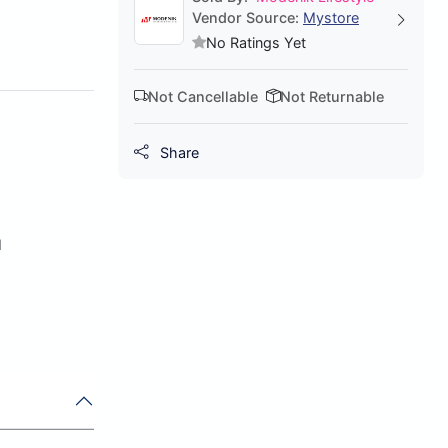
Vendor Source:
Mystore
No Ratings Yet
Not Cancellable
Not Returnable
Share
d