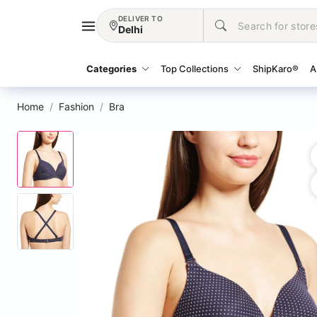
DELIVER TO
Delhi
Categories
Top Collections
ShipKaro®
A
Home
Fashion
Bra