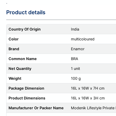
.
Product details
Country Of Origin
India
Color
multicoloured
Brand
Enamor
Common Name
BRA
Net Quantity
1 unit
Weight
100 g
Package Dimension
16L x 16W x 7H cm
Product Dimensions
16L x 16W x 3H cm
Manufacturer Or Packer Name
Modenik Lifestyle Private