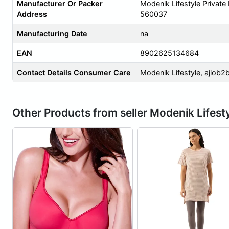
Manufacturer Or Packer
Modenik Lifestyle Private
Address
560037
Manufacturing Date
na
EAN
8902625134684
Contact Details Consumer Care
Modenik Lifestyle,
ajiob2
Other Products from seller Modenik Lifest