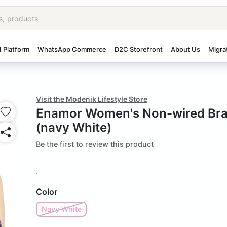
I Platform
WhatsApp Commerce
D2C Storefront
About Us
Migra
Visit the Modenik Lifestyle Store
Enamor Women's Non-wired Bra
(navy White)
Be the first to review this product
.
Color
Navy White