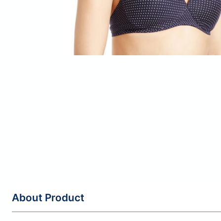
About Product