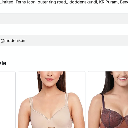
 Limited, Ferns Icon, outer ring road,, doddenakundi, KR Puram, Ben
b@modenik.in
yle