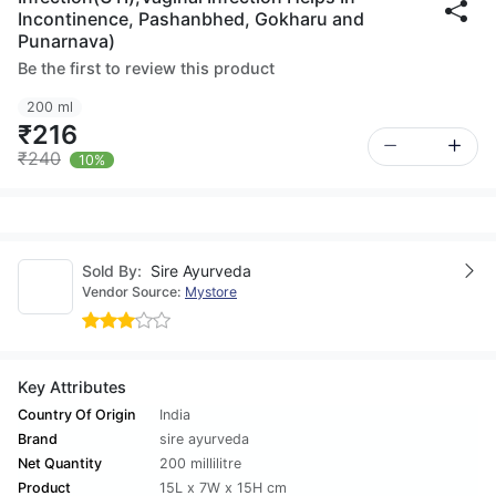
Incontinence, Pashanbhed, Gokharu and
Punarnava)
Be the first to review this product
200 ml
₹216
₹240
10%
Sold By:
Sire Ayurveda
Vendor Source:
Mystore
Key Attributes
Country Of Origin
India
Brand
sire ayurveda
Net Quantity
200 millilitre
Product
15L x 7W x 15H cm