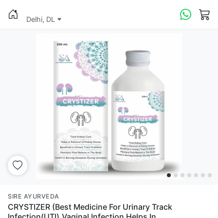
Delhi, DL
SIRE AYURVEDA
CRYSTIZER (Best Medicine For Urinary Track
Infection(UTI),Vaginal Infection Helps In