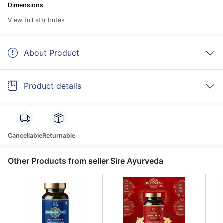
Dimensions
View full attributes
About Product
Product details
Cancellable
Returnable
Other Products from seller Sire Ayurveda