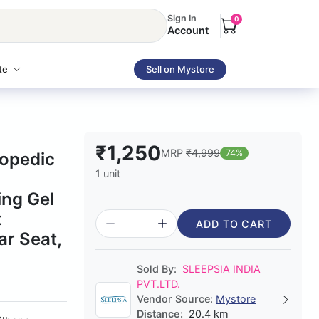
Sign In
0
Account
te
Sell on Mystore
₹1,250
MRP
₹4,999
74%
hopedic
1 unit
ing Gel
t
ADD TO CART
ar Seat,
Sold By:
SLEEPSIA INDIA
PVT.LTD.
Vendor Source:
Mystore
Distance:
20.4 km