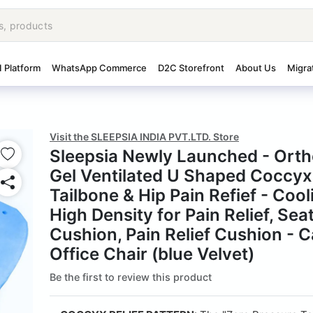
I Platform
WhatsApp Commerce
D2C Storefront
About Us
Migra
Visit the SLEEPSIA INDIA PVT.LTD. Store
Sleepsia Newly Launched - Ort
Gel Ventilated U Shaped Coccyx
Tailbone & Hip Pain Refief - Cool
High Density for Pain Relief, Sea
Cushion, Pain Relief Cushion - C
Office Chair (blue Velvet)
Be the first to review this product