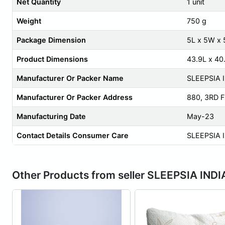
Net Quantity
1 unit
Weight
750 g
Package Dimension
5L x 5W x
Product Dimensions
43.9L x 40
Manufacturer Or Packer Name
SLEEPSIA 
Manufacturer Or Packer Address
880, 3RD 
Manufacturing Date
May-23
Contact Details Consumer Care
SLEEPSIA 
Other Products from seller SLEEPSIA INDI