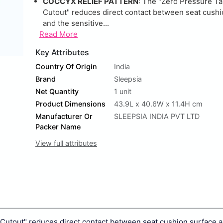
COCCYX RELIEF PATTERN
: The "Zero Pressure Ta
Cutout" reduces direct contact between seat cushi
and the sensitive...
Read More
Key Attributes
Country Of Origin
India
Brand
Sleepsia
Net Quantity
1 unit
Product Dimensions
43.9L x 40.6W x 11.4H cm
Manufacturer Or
SLEEPSIA INDIA PVT LTD
Packer Name
View full attributes
 Cutout" reduces direct contact between seat cushion surface 