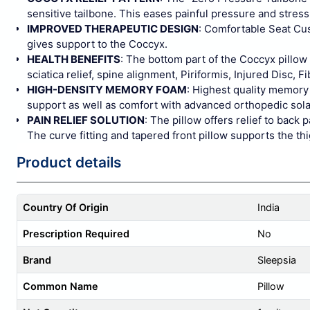
sensitive tailbone. This eases painful pressure and stress 
IMPROVED THERAPEUTIC DESIGN
: Comfortable Seat Cus
gives support to the Coccyx.
HEALTH BENEFITS
: The bottom part of the Coccyx pillow
sciatica relief, spine alignment, Piriformis, Injured Disc
HIGH-DENSITY MEMORY FOAM
: Highest quality memory
support as well as comfort with advanced orthopedic solac
PAIN RELIEF SOLUTION
: The pillow offers relief to back
The curve fitting and tapered front pillow supports the thi
Product details
Country Of Origin
India
Prescription Required
No
Brand
Sleepsia
Common Name
Pillow