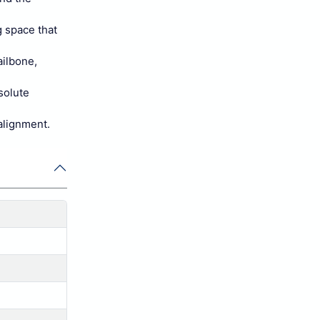
g space that
ailbone,
solute
 alignment.