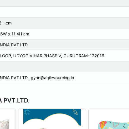
 5H cm
.6W x 11.4H cm
INDIA PVT LTD
FLOOR, UDYOG VIHAR PHASE V, GURUGRAM-122016
INDIA PVT.LTD.,
gyan@agilesourcing.in
A PVT.LTD.