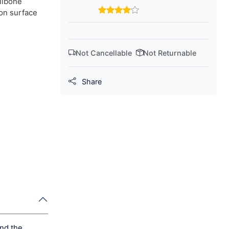
ilbone
on surface
Not Cancellable
Not Returnable
Share
and the