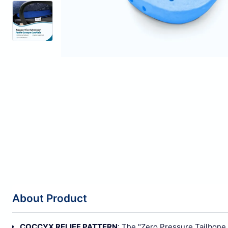
About Product
COCCYX RELIEF PATTERN
: The "Zero Pressure Tailbone