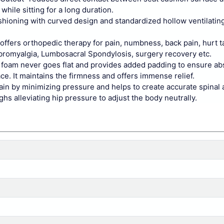
while sitting for a long duration.
hioning with curved design and standardized hollow ventilatin
 offers orthopedic therapy for pain, numbness, back pain, hurt t
, Fibromyalgia, Lumbosacral Spondylosis, surgery recovery etc.
 foam never goes flat and provides added padding to ensure ab
e. It maintains the firmness and offers immense relief.
 pain by minimizing pressure and helps to create accurate spinal
ghs alleviating hip pressure to adjust the body neutrally.