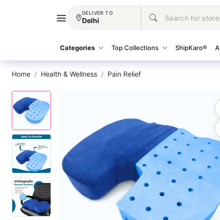
DELIVER TO
Delhi
Categories
Top Collections
ShipKaro®
A
Home
Health & Wellness
Pain Relief