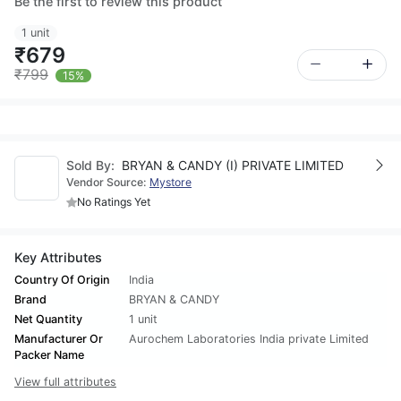
Be the first to review this product
1 unit
₹679
₹799
15%
Sold By:
BRYAN & CANDY (I) PRIVATE LIMITED
Vendor Source:
Mystore
No Ratings Yet
Key Attributes
Country Of Origin
India
Brand
BRYAN & CANDY
Net Quantity
1 unit
Manufacturer Or
Aurochem Laboratories India private Limited
Packer Name
View full attributes