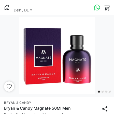
Delhi, DL
BRYAN & CANDY
Bryan & Candy Magnate 50Ml Men