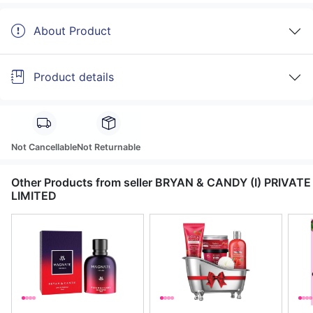
About Product
Product details
Not Cancellable
Not Returnable
Other Products from seller BRYAN & CANDY (I) PRIVATE
LIMITED