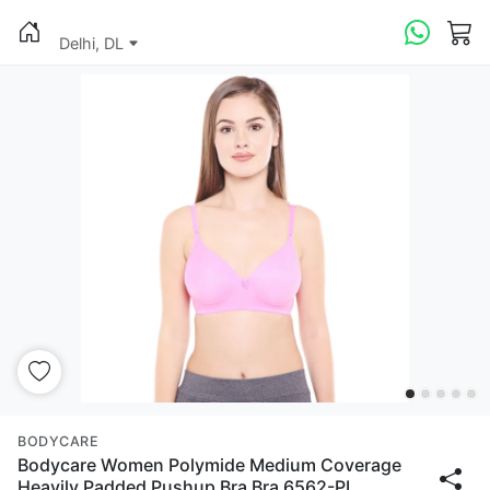
Delhi, DL
BODYCARE
Bodycare Women Polymide Medium Coverage
Heavily Padded Pushup Bra Bra 6562-PI