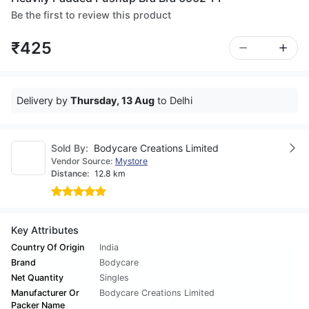
Be the first to review this product
₹425
Delivery by
Thursday, 13 Aug
to Delhi
Sold By:
Bodycare Creations Limited
Vendor Source:
Mystore
Distance:
12.8 km
Key Attributes
Country Of Origin
India
Brand
Bodycare
Net Quantity
Singles
Manufacturer Or
Bodycare Creations Limited
Packer Name