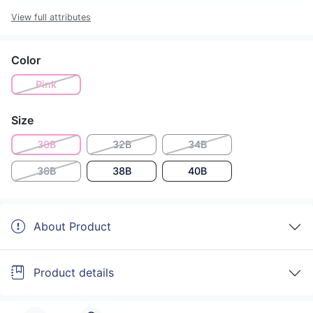
View full attributes
Color
Pink
Size
30B
32B
34B
36B
38B
40B
About Product
Product details