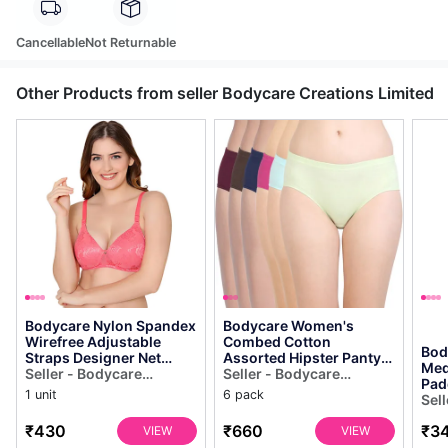
Cancellable
Not Returnable
Other Products from seller Bodycare Creations Limited
Bodycare Nylon Spandex
Bodycare Women's
Wirefree Adjustable
Combed Cotton
Bod
Straps Designer Net
Assorted Hipster Panty
Med
Seamless Padded Bra-
Seller - Bodycare
Pack of 6 ( E2cd )
Seller - Bodycare
Pad
6574co
Creations Limited
Creations Limited
1 unit
6 pack
558
Sel
Cre
₹430
₹660
₹3
VIEW
VIEW