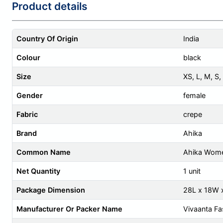
Product details
Country Of Origin
India
Colour
black
Size
XS
,
L
,
M
,
S
,
Gender
female
Fabric
crepe
Brand
Ahika
Common Name
Ahika Wome
Net Quantity
1 unit
Package Dimension
28L x 18W 
Manufacturer Or Packer Name
Vivaanta Fa