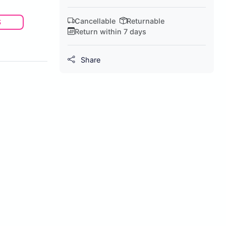
Cancellable
Returnable
S
Return within 7 days
Share