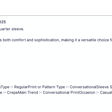
025
uarter sleeve.
rs both comfort and sophistication, making it a versatile choice 
k
Type :- Regular
Print or Pattern Type :- Conversational
Sleeve St
e :- Crepe
Main Trend :- Conversational Print
Occasion :- Casual