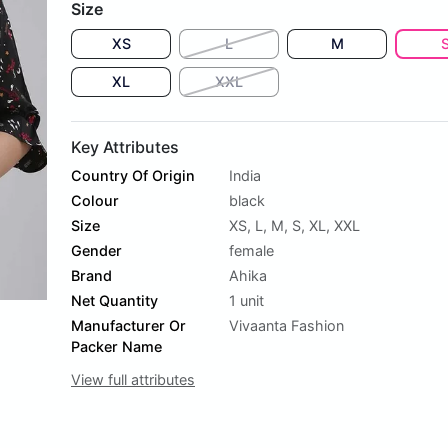
Size
XS
L
M
XL
XXL
Key Attributes
Country Of Origin
India
Colour
black
Size
XS
,
L
,
M
,
S
,
XL
,
XXL
Gender
female
Brand
Ahika
Net Quantity
1 unit
Manufacturer Or
Vivaanta Fashion
Packer Name
View full attributes