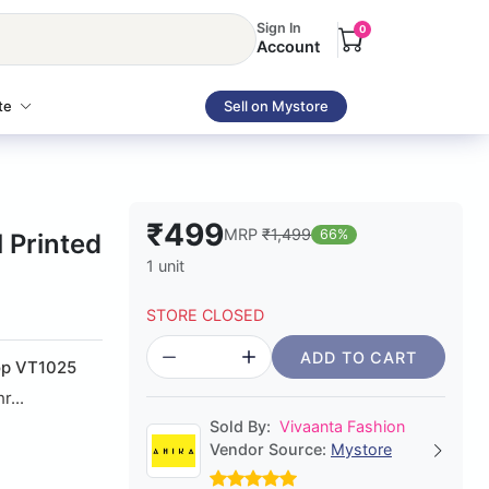
Sign In
0
Account
te
Sell on Mystore
₹499
MRP
₹1,499
66%
 Printed
1 unit
STORE CLOSED
ADD TO CART
Top VT1025
r...
Sold By:
Vivaanta Fashion
Vendor Source:
Mystore