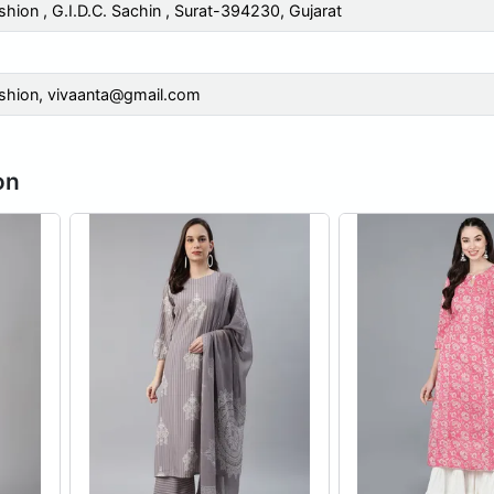
shion , G.I.D.C. Sachin , Surat-394230, Gujarat
shion,
vivaanta@gmail.com
on