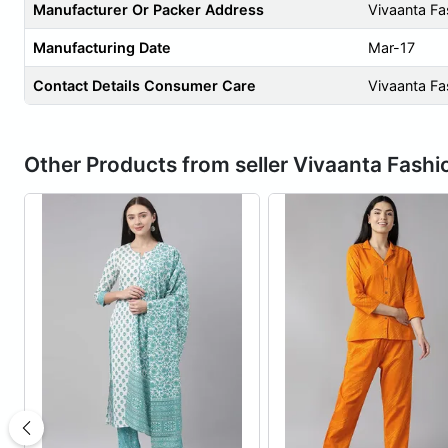
Manufacturer Or Packer Address
Vivaanta Fa
Manufacturing Date
Mar-17
Contact Details Consumer Care
Vivaanta Fa
Other Products from seller Vivaanta Fashi