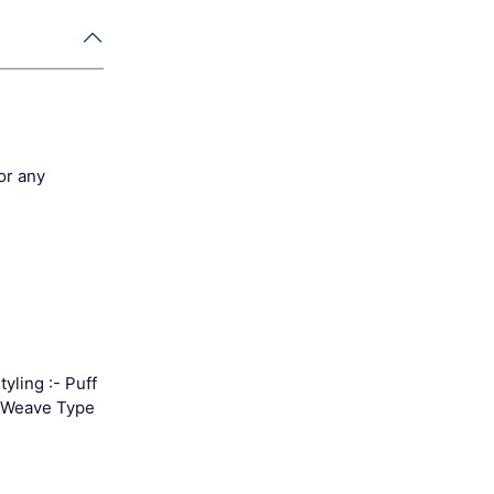
for any
yling :- Puff
Weave Type