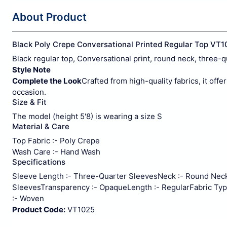
About Product
Black Poly Crepe Conversational Printed Regular Top VT1
Black regular top, Conversational print, round neck, three-q
Style Note
Complete the Look
Crafted from high-quality fabrics, it offe
occasion.
Size & Fit
The model (height 5'8) is wearing a size S
Material & Care
Top Fabric :- Poly Crepe
Wash Care :- Hand Wash
Specifications
Sleeve Length :- Three-Quarter Sleeves
Neck :- Round Nec
Sleeves
Transparency :- Opaque
Length :- Regular
Fabric Typ
:- Woven
Product Code:
VT1025