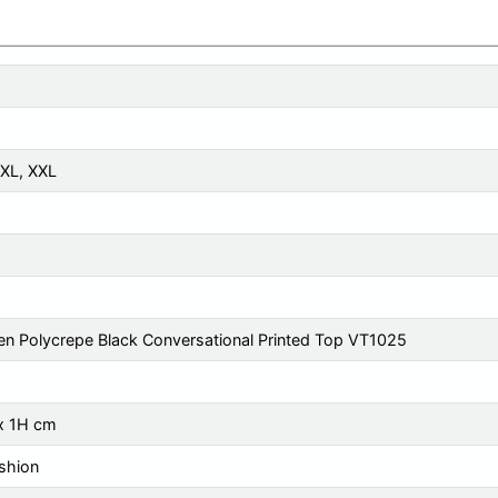
XL
,
XXL
n Polycrepe Black Conversational Printed Top VT1025
x 1H cm
shion