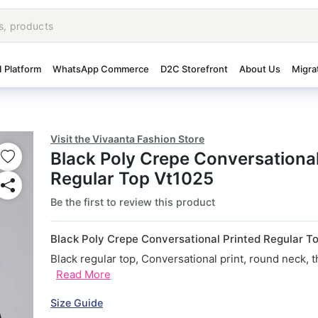
I Platform
WhatsApp Commerce
D2C Storefront
About Us
Migra
Visit the Vivaanta Fashion Store
Black Poly Crepe Conversational
Regular Top Vt1025
Be the first to review this product
Black Poly Crepe Conversational Printed Regular 
Black regular top, Conversational print, round neck, th
Read More
Size Guide