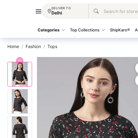
DELIVER TO
Delhi
Categories
Top Collections
ShipKaro®
A
Home
Fashion
Tops