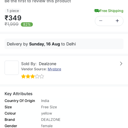
Be the first to review this product
1 piece
Free Shipping
₹349
₹1,999
82%
Delivery by
Sunday, 16 Aug
to Delhi
Sold By:
Dealzone
Vendor Source:
Mystore
Key Attributes
Country Of Origin
India
Size
Free Size
Colour
yellow
Brand
DEALZONE
Gender
female