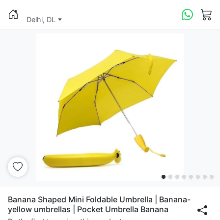
Delhi, DL
Banana Shaped Mini Foldable Umbrella | Banana-
yellow umbrellas | Pocket Umbrella Banana