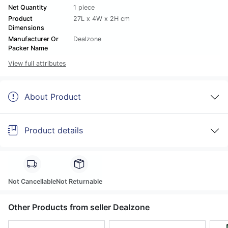
Net Quantity
1 piece
Product
27L x 4W x 2H cm
Dimensions
Manufacturer Or
Dealzone
Packer Name
View full attributes
About Product
Product details
Not Cancellable
Not Returnable
Other Products from seller Dealzone