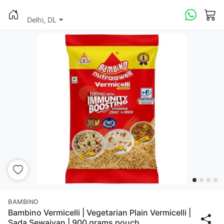
Delhi, DL
BAMBINO
Bambino Vermicelli | Vegetarian Plain Vermicelli |
Sada Sewaiyan | 900 grams pouch