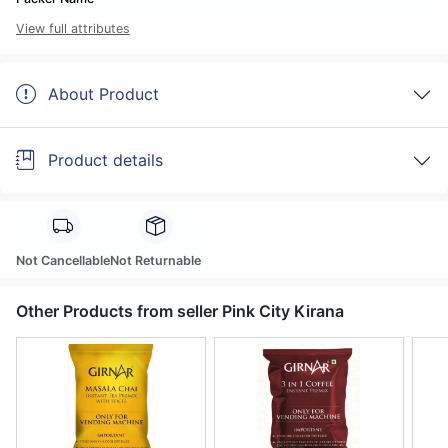
View full attributes
About Product
Product details
Not Cancellable
Not Returnable
Other Products from seller Pink City Kirana