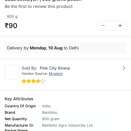
Be the first to review this product
900 g
₹90
Delivery by
Monday, 10 Aug
to Delhi
Sold By:
Pink City Kirana
Vendor Source:
Mystore
Key Attributes
Country Of Origin
India
Brand
Bambino
Net Quantity
900 gram
Manufacturer Or
Bambino Agro Industries Ltd.
Packer Name