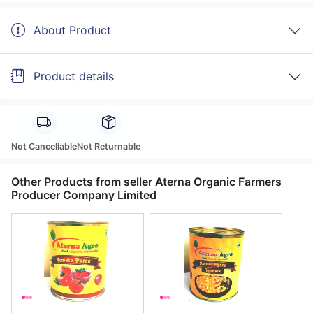
About Product
Product details
Not Cancellable
Not Returnable
Other Products from seller Aterna Organic Farmers
Producer Company Limited