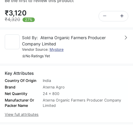
Be the first to review this product
₹3,120
₹4,320
27%
Sold By:
Aterna Organic Farmers Producer
Company Limited
Vendor Source:
Mystore
No Ratings Yet
Key Attributes
Country Of Origin
India
Brand
Aterna Agro
Net Quantity
24 x 800
Manufacturer Or
Aterna Organic Farmers Producer Company
Packer Name
Limited
View full attributes