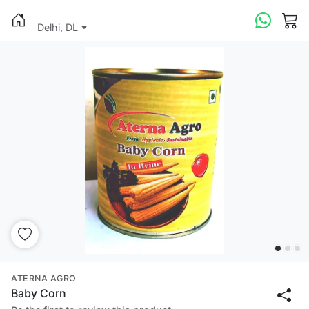
Delhi, DL
ATERNA AGRO
Baby Corn