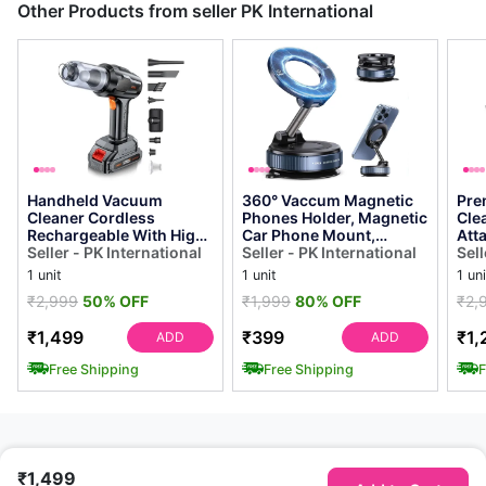
Other Products from seller PK International
Handheld Vacuum
360° Vaccum Magnetic
Pre
Cleaner Cordless
Phones Holder, Magnetic
Cle
Rechargeable With High
Car Phone Mount,
Att
Power Suction - Portable
Seller - PK International
Hands-free Suction Cup
Seller - PK International
Cor
Sell
Car Vacuum With ...
Phones Hold...
Vac
1 unit
1 unit
1 uni
₹2,999
50% OFF
₹1,999
80% OFF
₹2,
₹1,499
₹399
₹1,
ADD
ADD
Free Shipping
Free Shipping
F
₹1,499