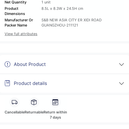
Net Quantity
1 unit
Product
8.5L x 8.3W x 24.5H cm
Dimensions
Manufacturer Or
S&B NEW ASIA CITY ER XIDI ROAD
Packer Name
GUANGZHOU-211121
View full attributes
About Product
Product details
Cancellable
Returnable
Return within
7 days