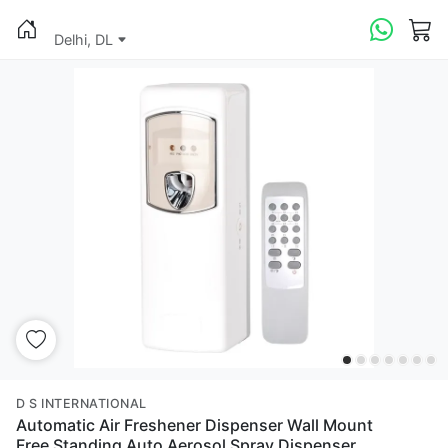
Delhi, DL
D S INTERNATIONAL
Automatic Air Freshener Dispenser Wall Mount
Free Standing Auto Aerosol Spray Dispenser