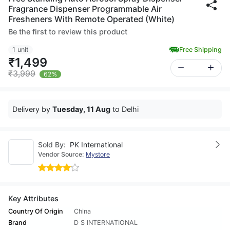
Fragrance Dispenser Programmable Air
Fresheners With Remote Operated (White)
Be the first to review this product
1 unit
Free Shipping
₹1,499
₹3,999
62%
Delivery by
Tuesday, 11 Aug
to Delhi
Sold By:
PK International
Vendor Source:
Mystore
Key Attributes
Country Of Origin
China
Brand
D S INTERNATIONAL