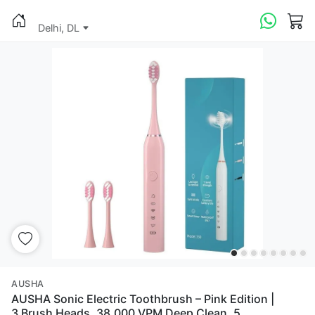
Delhi, DL
AUSHA
AUSHA Sonic Electric Toothbrush – Pink Edition |
3 Brush Heads, 38,000 VPM Deep Clean, 5