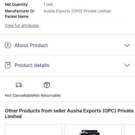
Net Quantity
1 unit
Manufacturer Or
Ausha Exports (OPC) Private Limited
Packer Name
View full attributes
About Product
Product details
Not Cancellable
Not Returnable
Other Products from seller Ausha Exports (OPC) Private
Limited