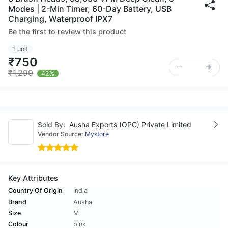
Modes | 2-Min Timer, 60-Day Battery, USB
Charging, Waterproof IPX7
Be the first to review this product
1 unit
₹750
₹1,299
42%
Sold By:
Ausha Exports (OPC) Private Limited
Vendor Source:
Mystore
Key Attributes
Country Of Origin
India
Brand
Ausha
Size
M
Colour
pink