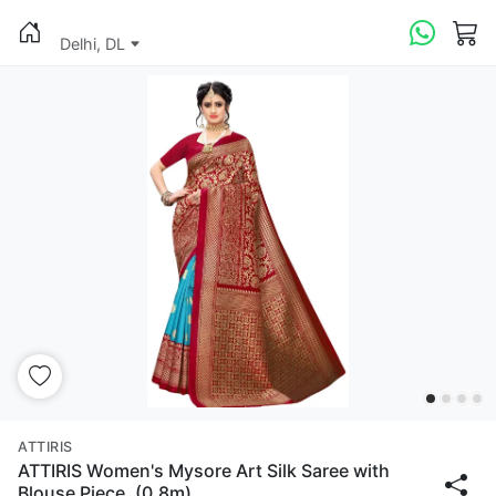
Delhi, DL
ATTIRIS
ATTIRIS Women's Mysore Art Silk Saree with
Blouse Piece, (0.8m)