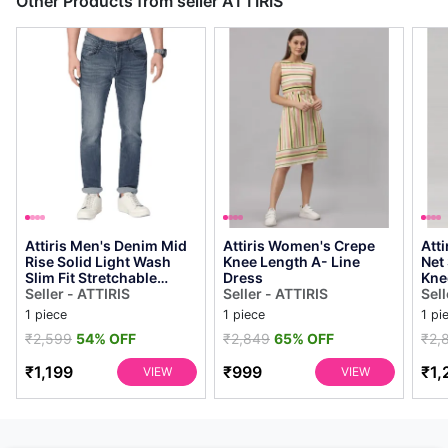
Other Products from seller ATTIRIS
Attiris Men's Denim Mid
Attiris Women's Crepe
Att
Rise Solid Light Wash
Knee Length A- Line
Net
Slim Fit Stretchable
Dress
Kne
Casual Jeans, Dark Blue
Seller - ATTIRIS
Seller - ATTIRIS
Dre
Sell
1 piece
1 piece
1 pi
₹2,599
54% OFF
₹2,849
65% OFF
₹2,
₹1,199
₹999
₹1,
VIEW
VIEW