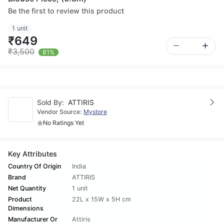
Be the first to review this product
1 unit
₹649
₹3,500
81%
Sold By:
ATTIRIS
Vendor Source:
Mystore
No Ratings Yet
Key Attributes
Country Of Origin
India
Brand
ATTIRIS
Net Quantity
1 unit
Product
22L x 15W x 5H cm
Dimensions
Manufacturer Or
Attiris