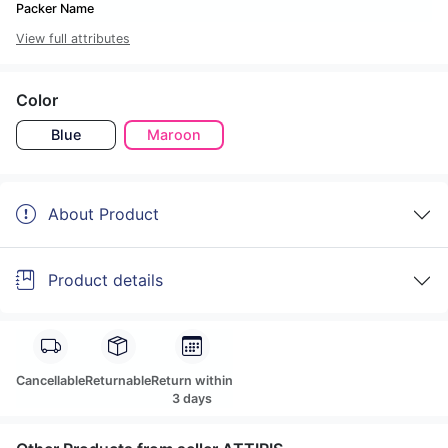
Packer Name
View full attributes
Color
Blue
Maroon
About Product
Product details
Cancellable
Returnable
Return within
3 days