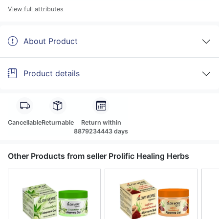
View full attributes
About Product
Product details
Cancellable
Returnable
Return within
8879234443 days
Other Products from seller Prolific Healing Herbs