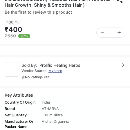
Hair Growth, Shiny & Smooths Hair )
Be the first to review this product
100 ml
₹400
₹550
27%
Sold By:
Prolific Healing Herbs
Vendor Source:
Mystore
No Ratings Yet
Key Attributes
Country Of Origin
India
Brand
ATHARVA
Net Quantity
100 millilitre
Manufacturer Or
Vishal Organnix
Packer Name