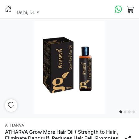
Delhi, DL
ATHARVA
ATHARVA Grow More Hair Oil ( Strength to Hair ,
Eliminate Dandruff, Reduces Hair Fall, Promotes