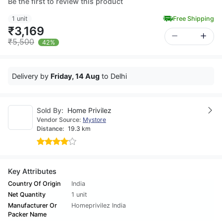
Be the first to review this product
1 unit
Free Shipping
₹3,169
₹5,500
42%
Delivery by
Friday, 14 Aug
to Delhi
Sold By:
Home Privilez
Vendor Source:
Mystore
Distance:
19.3 km
Key Attributes
Country Of Origin
India
Net Quantity
1 unit
Manufacturer Or
Homeprivilez India
Packer Name