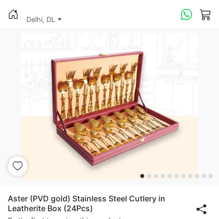
Delhi, DL
Aster (PVD gold) Stainless Steel Cutlery in
Leatherite Box (24Pcs)