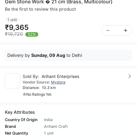
Gem Stone Work � 21 cm (Brass, Multicolour)
Be the first to review this product
1 unit
₹9,365
₹19,720
52%
Delivery by
Sunday, 09 Aug
to Delhi
Sold By:
Arihant Enterprises
Vendor Source:
Mystore
Distance:
10.3 km
No Ratings Yet
Key Attributes
Country Of Origin
India
Brand
Arihant Craft
Net Quantity
1 unit