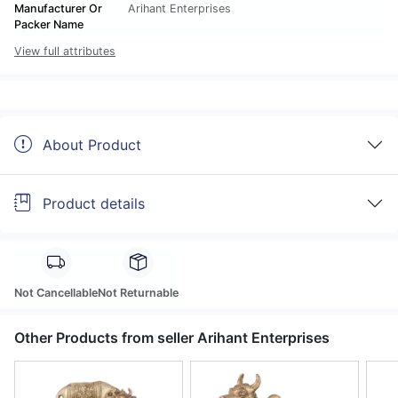
Manufacturer Or
Arihant Enterprises
Packer Name
View full attributes
About Product
Product details
Not Cancellable
Not Returnable
Other Products from seller Arihant Enterprises