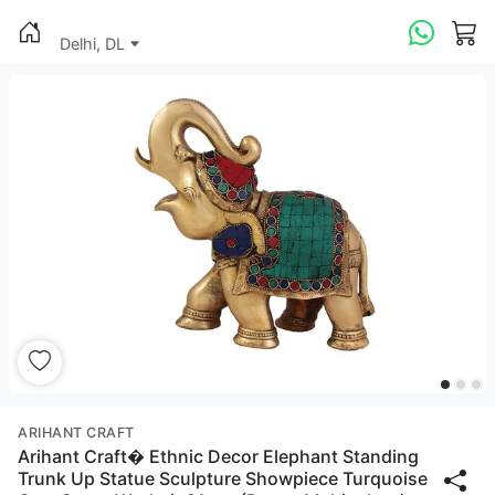
Delhi, DL
ARIHANT CRAFT
Arihant Craft� Ethnic Decor Elephant Standing
Trunk Up Statue Sculpture Showpiece Turquoise