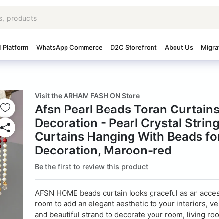
I Platform
WhatsApp Commerce
D2C Storefront
About Us
Migra
Visit the ARHAM FASHION Store
Afsn Pearl Beads Toran Curtai
Decoration - Pearl Crystal Strin
Curtains Hanging With Beads fo
Decoration, Maroon-red
Be the first to review this product
AFSN HOME beads curtain looks graceful as an acces
room to add an elegant aesthetic to your interiors, ver
and beautiful strand to decorate your room, living ro