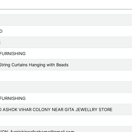
D
t
FURNISHING
 String Curtains Hanging with Beads
FURNISHING
D ASHOK VIHAR COLONY NEAR GITA JEWELLRY STORE
ION,
furnishingafsnhome@gmail.com