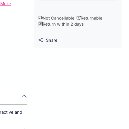
 More
Not Cancellable
Returnable
Return within 2 days
Share
ractive and