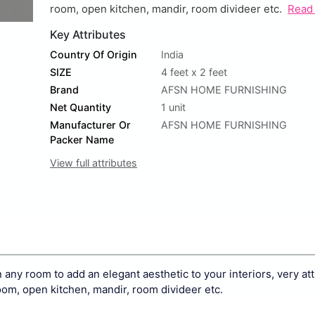
room, open kitchen, mandir, room divideer etc.
Read
Key Attributes
Country Of Origin
India
SIZE
4 feet x 2 feet
Brand
AFSN HOME FURNISHING
Net Quantity
1 unit
Manufacturer Or
AFSN HOME FURNISHING
Packer Name
View full attributes
ny room to add an elegant aesthetic to your interiors, very att
oom, open kitchen, mandir, room divideer etc.