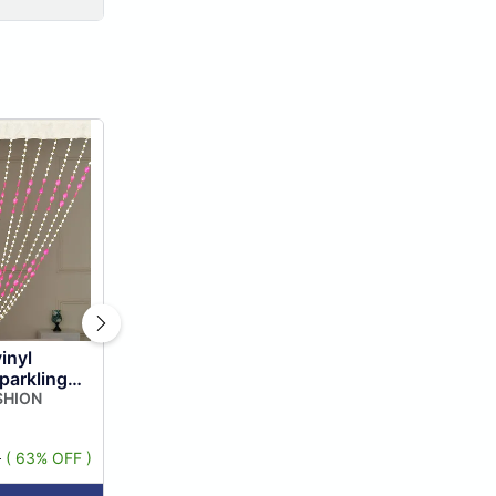
inyl
parkling
ring Door
SHION
Divider, ...
9
( 63% OFF )