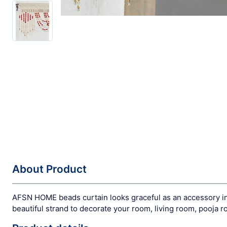
About Product
AFSN HOME beads curtain looks graceful as an accessory in a
beautiful strand to decorate your room, living room, pooja r