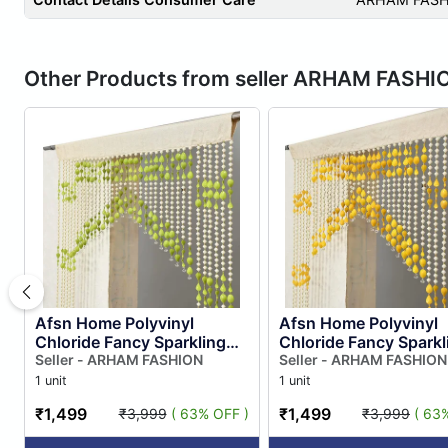
Other Products from seller ARHAM FASHI
Afsn Home Polyvinyl
Afsn Home Polyvinyl
Chloride Fancy Sparkling
Chloride Fancy Sparkl
Striped Beads String Door
Seller - ARHAM FASHION
Striped Beads String 
Seller - ARHAM FASHION
Curtain for Room Divider, ...
Curtain for Room Divide
1 unit
1 unit
₹1,499
₹1,499
₹3,999
( 63% OFF )
₹3,999
( 63