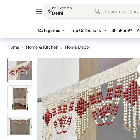
DELIVER TO
Delhi
Categories
Top Collections
ShipKaro®
A
Home
Home & Kitchen
Home Decor