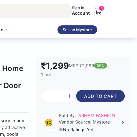
Sign In
0
Account
te
Sell on Mystore
₹1,299
MRP
₹2,999
56%
ns Home
1 unit
g
r Door
ADD TO CART
Sold By:
ARHAM FASHION
sory in any
Vendor Source:
Mystore
y attractive
No Ratings Yet
om, pooja