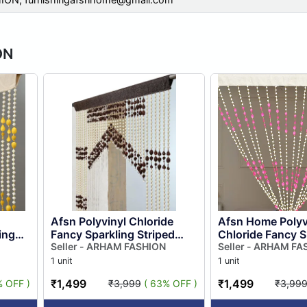
ON
Afsn Polyvinyl Chloride
Afsn Home Polyv
ing
Fancy Sparkling Striped
Chloride Fancy S
Door
Beads String Door Curtain
Seller - ARHAM FASHION
Striped Beads St
Seller - ARHAM FA
r, ...
for Room Divider, Pooja...
Curtain for Room 
1 unit
1 unit
₹1,499
₹1,499
% OFF )
₹3,999
( 63% OFF )
₹3,99