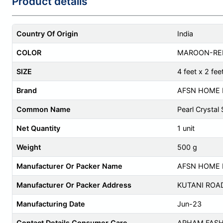
Product details
Country Of Origin
India
COLOR
MAROON-RE
SIZE
4 feet x 2 fee
Brand
AFSN HOME 
Common Name
Pearl Crystal
Net Quantity
1 unit
Weight
500 g
Manufacturer Or Packer Name
AFSN HOME 
Manufacturer Or Packer Address
KUTANI ROA
Manufacturing Date
Jun-23
Contact Details Consumer Care
ARHAM FASH