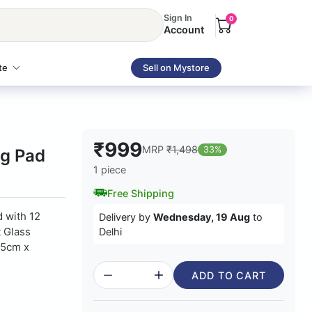
Sign In
0
Account
te
Sell on Mystore
₹999
MRP
₹1,498
33%
ng Pad
1 piece
Free Shipping
 with 12
Delivery by
Wednesday, 19 Aug
to
t Glass
Delhi
15cm x
ADD TO CART