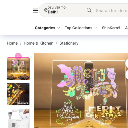
DELIVER TO
Delhi
Categories
Top Collections
ShipKaro®
A
Home
Home & Kitchen
Stationery