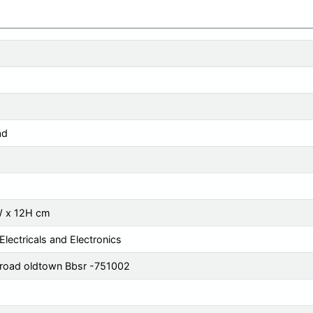
ad
W x 12H cm
Electricals and Electronics
 road oldtown Bbsr -751002