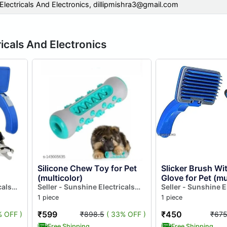
Electricals And Electronics,
dillipmishra3@gmail.com
icals And Electronics
Silicone Chew Toy for Pet
Slicker Brush Wi
(multicolor)
Glove for Pet (mu
cals
Seller - Sunshine Electricals
Set of 2)
Seller - Sunshine E
And Electronics
And Electronics
1 piece
1 piece
₹599
₹450
% OFF )
₹898.5
( 33% OFF )
₹67
Free Shipping
Free Shipping