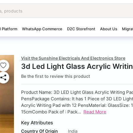
I Platform
WhatsApp Commerce
D2C Storefront
About Us
Migra
Visit the Sunshine Electricals And Electronics Store
3d Led Light Glass Acrylic Writi
Be the first to review this product
Product Name: 3D LED Light Glass Acrylic Writing Pad
Pens
Package Contains: It has 1 Piece of 3D LED Ligh
Acrylic Writing Pad with 12 Pens
Material: Glass
Size: 
15cm
Combo Pack of : Pack...
Read More
Key Attributes
Country Of Origin
India