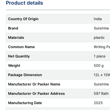
Product details
Country Of Origin
India
Brand
Sunshine
Materials
plastic
Common Name
Writing P
Net Quantity
1 piece
Weight
500 g
Package Dimension
12L x 15
Manufacturer Or Packer Name
Sunshine 
Manufacturer Or Packer Address
597 Rath
Manufacturing Date
2025