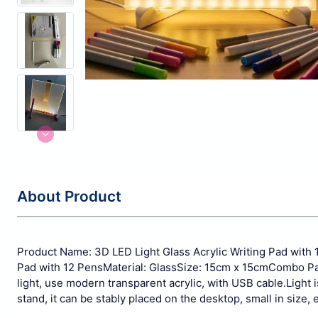
About Product
Product Name: 3D LED Light Glass Acrylic Writing Pad with 
Pad with 12 Pens
Material: Glass
Size: 15cm x 15cm
Combo Pac
light, use modern transparent acrylic, with USB cable.
Light 
stand, it can be stably placed on the desktop, small in size, e