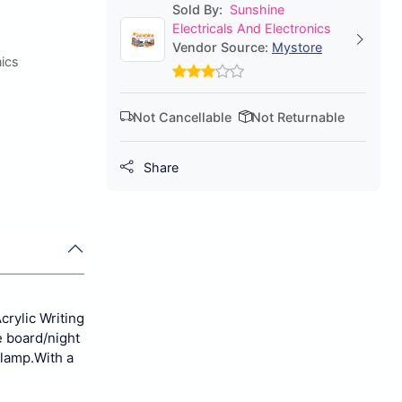
Sold By:
Sunshine
Electricals And Electronics
Vendor Source:
Mystore
nics
Not Cancellable
Not Returnable
Share
crylic Writing
 board/night
 lamp.
With a