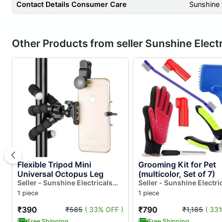
Contact Details Consumer Care
Sunshine 
Other Products from seller Sunshine Electr
Flexible Tripod Mini
Grooming Kit for Pet
Universal Octopus Leg
(multicolor, Set of 7)
Seller - Sunshine Electricals
Seller - Sunshine Electri
And Electronics
And Electronics
1 piece
1 piece
₹390
₹790
₹585
( 33% OFF )
₹1,185
( 33
Free Shipping
Free Shipping