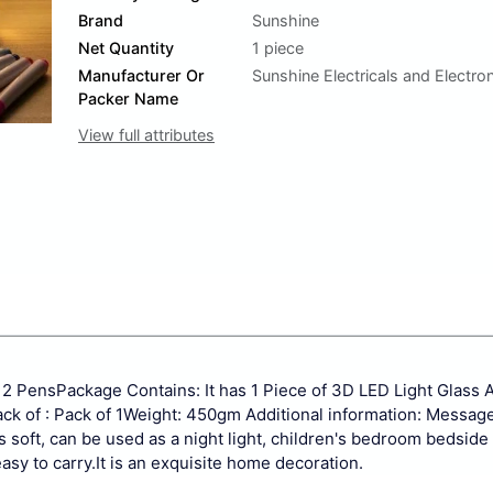
Brand
Sunshine
Net Quantity
1 piece
Manufacturer Or
Sunshine Electricals and Electro
Packer Name
View full attributes
12 Pens
Package Contains: It has 1 Piece of 3D LED Light Glass A
k of : Pack of 1
Weight: 450gm
Additional information:
Message
is soft, can be used as a night light, children's bedroom bedside
asy to carry.
It is an exquisite home decoration.