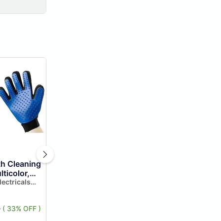
th Cleaning
lticolor,
lectricals
5
( 33% OFF )