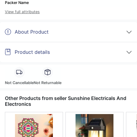
Packer Name
View full attributes
About Product
Product details
Not Cancellable
Not Returnable
Other Products from seller Sunshine Electricals And
Electronics