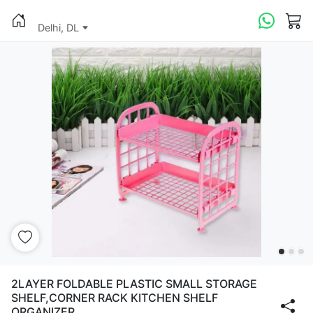
Delhi, DL
2LAYER FOLDABLE PLASTIC SMALL STORAGE
SHELF,CORNER RACK KITCHEN SHELF
ORGANIZER