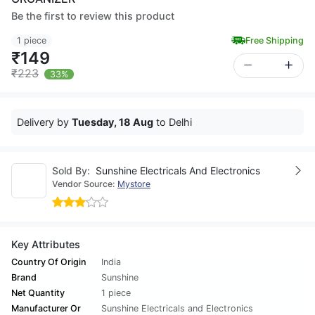
Be the first to review this product
1 piece
Free Shipping
₹149
₹223
33%
Delivery by
Tuesday, 18 Aug
to Delhi
Sold By:
Sunshine Electricals And Electronics
Vendor Source:
Mystore
Key Attributes
Country Of Origin
India
Brand
Sunshine
Net Quantity
1 piece
Manufacturer Or
Sunshine Electricals and Electronics