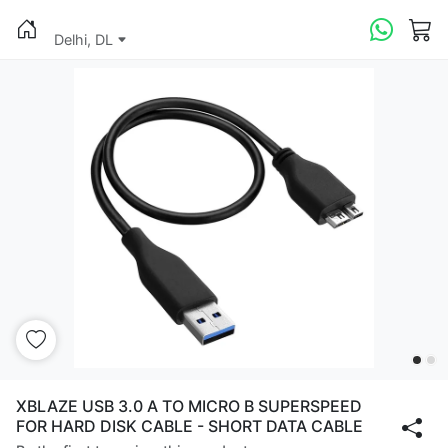
Delhi, DL
XBLAZE USB 3.0 A TO MICRO B SUPERSPEED
FOR HARD DISK CABLE - SHORT DATA CABLE