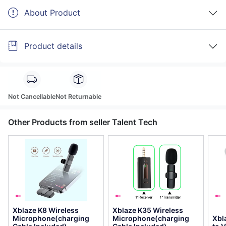
About Product
Product details
Not Cancellable
Not Returnable
Other Products from seller Talent Tech
Xblaze K8 Wireless
Xblaze K35 Wireless
Microphone(charging
Microphone(charging
Xbl