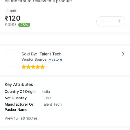
Be the first to review this product
1 unit
₹120
₹499
75%
Sold By:
Talent Tech
Vendor Source:
Mystore
Key Attributes
Country Of Origin
India
Net Quantity
1 unit
Manufacturer Or
Talent Tech
Packer Name
View full attributes