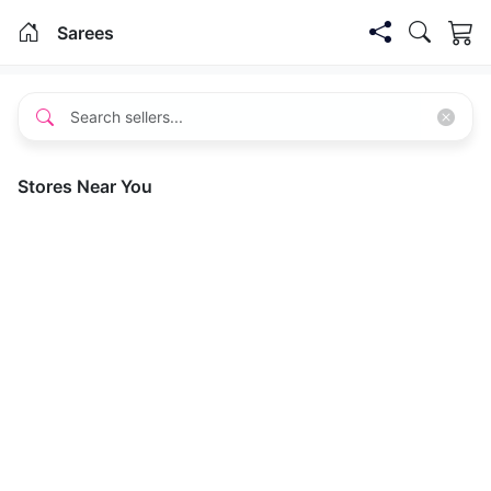
Sarees
Stores Near You