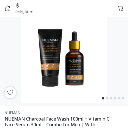
Delhi, DL
NUEMAN
NUEMAN Charcoal Face Wash 100ml + Vitamin C
Face Serum 30ml | Combo for Men | With