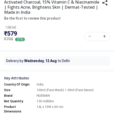
Activated Charcoal, 15% Vitamin C & Niacinamide
| Fights Acne, Brightens Skin | Dermat-Tested |
Made in India
Be the first to review this product
130 ml
₹579
₹798
27%
Delivery by
Wednesday, 12 Aug
to Delhi
Key Attributes
Country Of Origin
India
Size
100ml (Face Wash) + 30ml (Face Serum)
Brand
NUEMAN
Net Quantity
130 millilitre
Product
14L x 10W x 6H cm
Dimensions