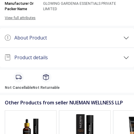
Manufacturer Or
GLOWING GARDENIA ESSENTIALS PRIVATE
Packer Name
LIMITED
View full attributes
About Product
Product details
Not Cancellable
Not Returnable
Other Products from seller NUEMAN WELLNESS LLP