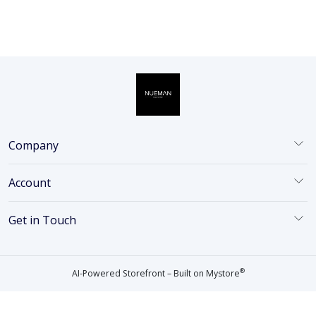
Company
Account
Get in Touch
®
AI-Powered Storefront – Built on
Mystore