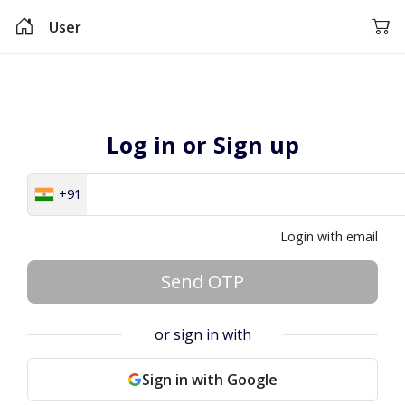
User
Log in or Sign up
+91
Login with email
Send OTP
or sign in with
Sign in with Google