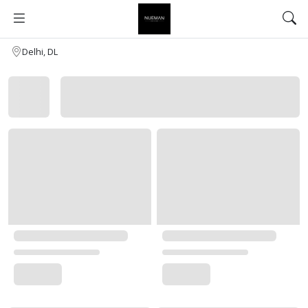
Delhi, DL