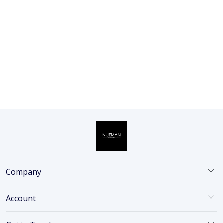
Nueman Charcoal Face Wash
100ml + Vitamin C Face Serum
30ml | Combo for Men | With
Activated Char...
₹798
27% OFF
₹579
ADD
Company
Account