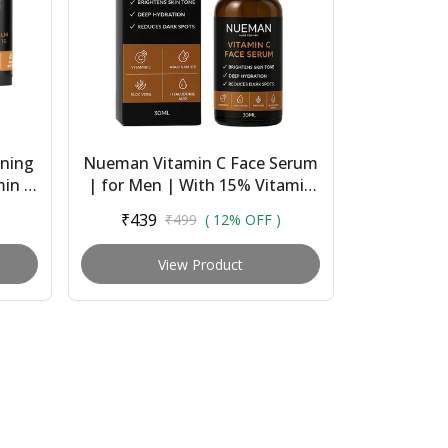
ning
Nueman Vitamin C Face Serum
min C
| for Men | With 15% Vitamin
Balm
C, Niacinamide, Hyaluronic
₹439
₹499
( 12% OFF )
Acid & Licori...
View Product