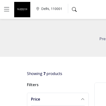
Delhi, 110001
Pre
Showing
7
products
Filters
Price