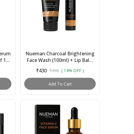
Serum
Nueman Charcoal Brightening
f 15
Face Wash (100ml) + Lip Balm
|
With Spf 15 (5g) | Skincare
₹430
₹498
( 14% OFF )
Combo for Me...
Add To Cart