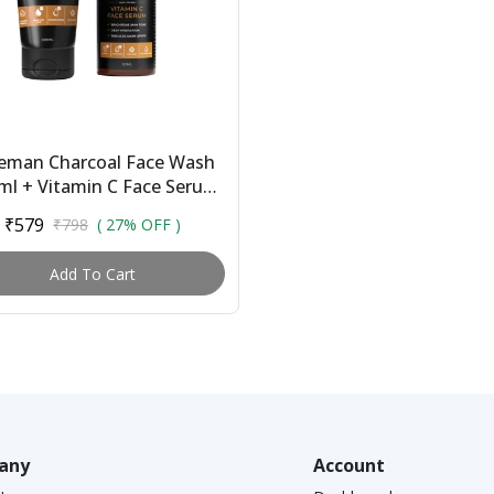
eman Charcoal Face Wash
ml + Vitamin C Face Serum
l | Combo for Men | With
₹579
₹798
( 27% OFF )
Activated Char...
Add To Cart
any
Account