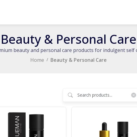
Beauty & Personal Care
mium beauty and personal care products for indulgent self 
Home
Beauty & Personal Care