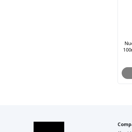
Nu
100
30m
Comp