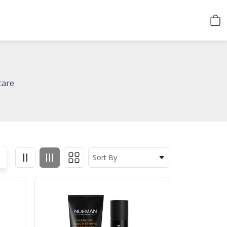
care
Sort By