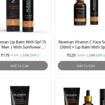
man Lip Balm With Spf 15
Nueman Vitamin C Face 
r Men | With Sunflower Oil,
(30ml) + Lip Balm With Sp
a Butter, Coconut & Cocoa
(5g) | Combo for Men 
₹179
₹529
₹199
( 10% OFF )
₹698
( 24% OFF )
Butter |...
Brightens Skin, ...
Add To Cart
Add To Cart