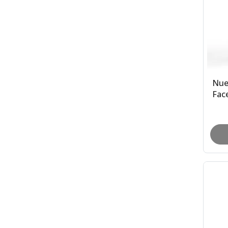
Nue
Face
Ty