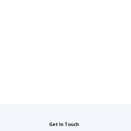
Get In Touch