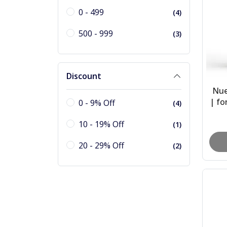
0 - 499
(4)
500 - 999
(3)
Discount
Nue
| fo
0 - 9% Off
(4)
She
10 - 19% Off
(1)
20 - 29% Off
(2)