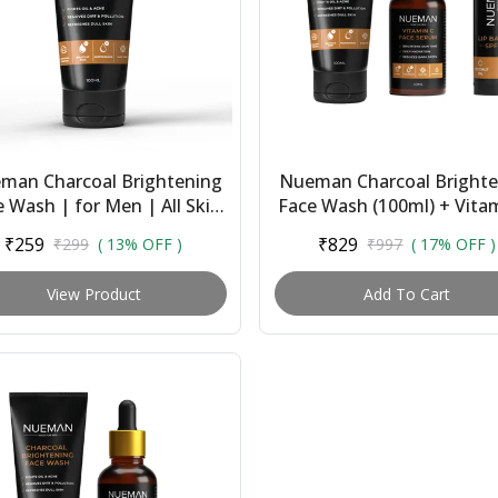
man Charcoal Brightening
Nueman Charcoal Brighte
 Wash | for Men | All Skin
Face Wash (100ml) + Vita
pes | With Salicylic Acid,
Face Serum (30ml) + Lip 
₹259
₹829
₹299
( 13% OFF )
₹997
( 17% OFF )
Niacinami...
With Spf 1...
View Product
Add To Cart