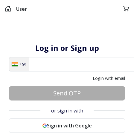
User
Log in or Sign up
+91
Login with email
Send OTP
or sign in with
Sign in with Google