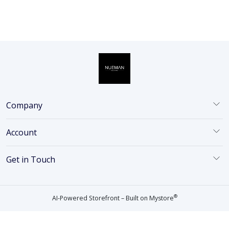
Company
Account
Get in Touch
®
AI-Powered Storefront – Built on
Mystore