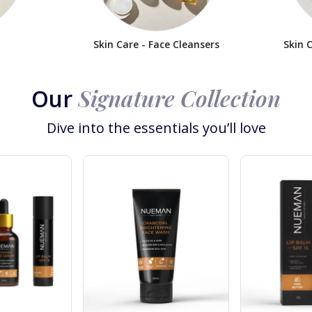
Skin Care - Face Cleansers
Skin 
Signature Collection
Our
Dive into the essentials you’ll love