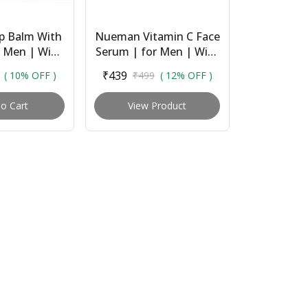
p Balm With
Nueman Vitamin C Face
r Men | With
Serum | for Men | With
 Oil, Shea
15% Vitamin C,
₹439
( 10% OFF )
₹499
( 12% OFF )
Coconut &
Niacinamide,
tter |...
Hyaluronic Acid &
o Cart
View Product
Licori...