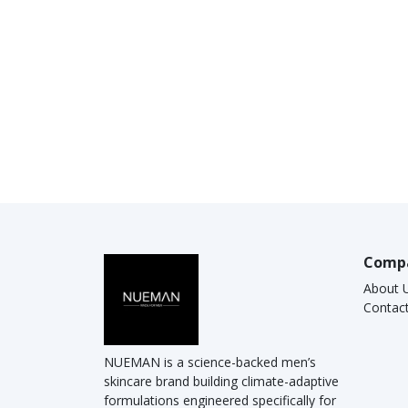
Comp
About 
Contac
NUEMAN is a science-backed men’s
skincare brand building climate-adaptive
formulations engineered specifically for