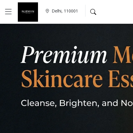
Delhi, 110001