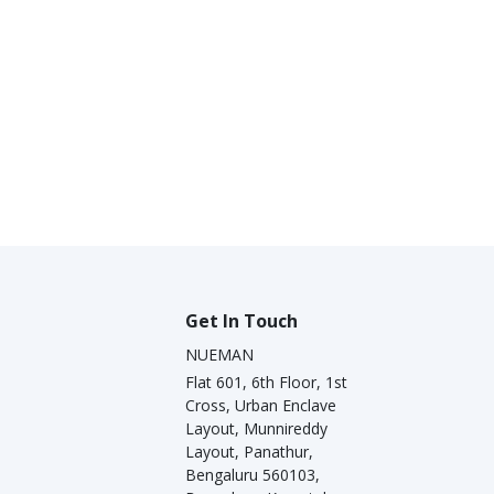
Get In Touch
NUEMAN
Flat 601, 6th Floor, 1st
Cross, Urban Enclave
Layout, Munnireddy
Layout, Panathur,
Bengaluru 560103,