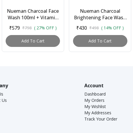
Nueman Charcoal Face
Nueman Charcoal
Wash 100ml + Vitamin
Brightening Face Wash
C Face Serum 30ml |
(100ml) + Lip Balm With
₹579
₹430
₹798
( 27% OFF )
₹498
( 14% OFF )
Combo for Men | With
Spf 15 (5g) | Skincare
Activated Char...
Combo for Me...
Add To Cart
Add To Cart
any
Account
Us
Dashboard
t Us
My Orders
My Wishlist
My Addresses
Track Your Order