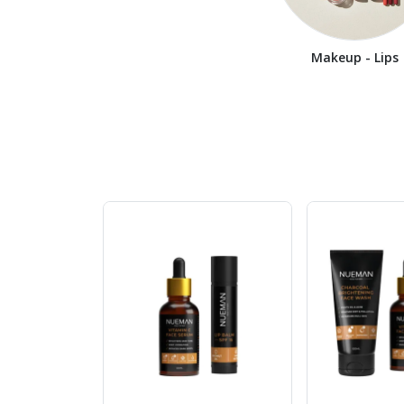
Makeup - Lips