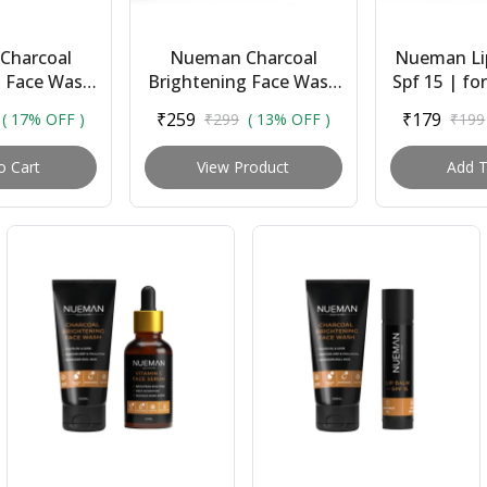
Charcoal
Nueman Charcoal
Nueman Li
g Face Wash
Brightening Face Wash
Spf 15 | fo
 Vitamin C
| for Men | All Skin
Sunflower
₹259
₹179
( 17% OFF )
₹299
( 13% OFF )
₹199
(30ml) + Lip
Types | With Salicylic
Butter, 
 Spf 1...
Acid, Niacinami...
Cocoa Bu
o Cart
View Product
Add T