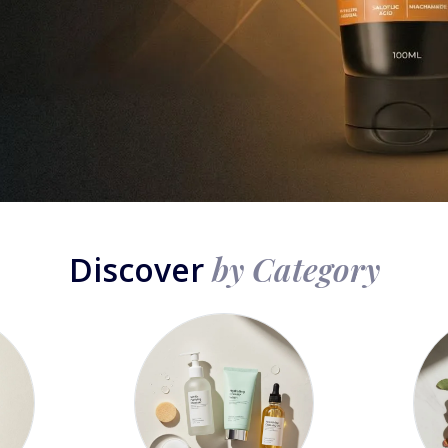
by Category
Discover