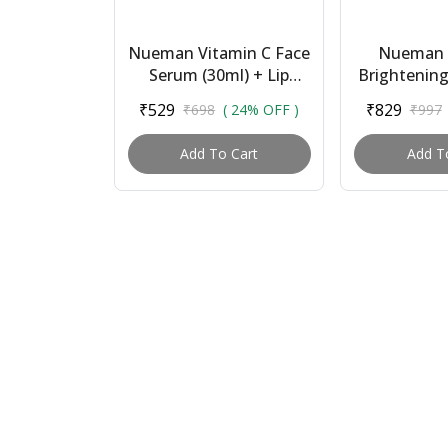
Nueman Vitamin C Face
Nueman 
Serum (30ml) + Lip
Brightenin
Balm With Spf 15 (5g) |
(100ml) +
₹529
₹829
₹698
( 24% OFF )
₹997
Combo for Men |
Face Serum 
Brightens Skin, ...
Balm With
Add To Cart
Add T