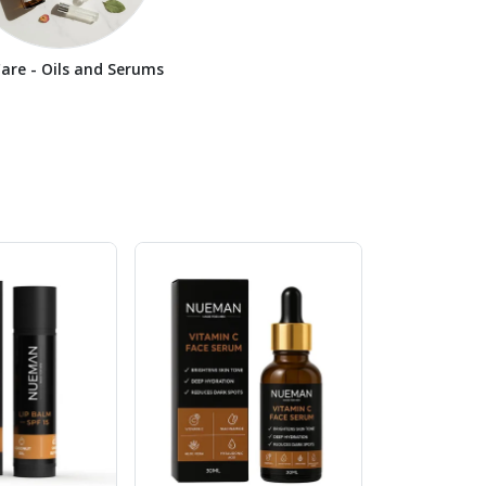
Care - Oils and Serums