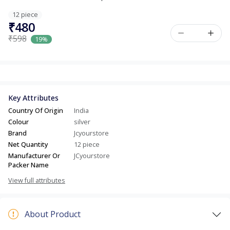
12 piece
₹480
₹598
19%
Key Attributes
Country Of Origin
India
Colour
silver
Brand
Jcyourstore
Net Quantity
12 piece
Manufacturer Or
JCyourstore
Packer Name
View full attributes
About Product