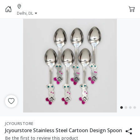
Delhi, DL
JCYOURSTORE
Jcyourstore Stainless Steel Cartoon Design Spoon
Be the first to review this product