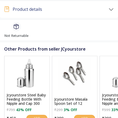
Product details
Not Returnable
Other Products from seller JCyourstore
Jcyourstore Steel Baby
Jcyoursto
Feeding Bottle With
Jcyourstore Masala
Feeding 
Nipple and Cap 300
Spoon Set of 12
Nipple a
₹799
43% OFF
₹299
3% OFF
₹599
33%