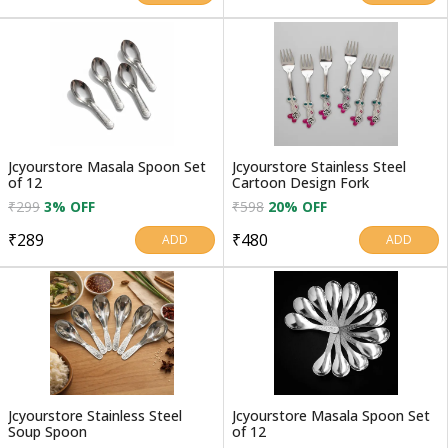
Jcyourstore Masala Spoon Set
Jcyourstore Stainless Steel
of 12
Cartoon Design Fork
₹299
3% OFF
₹598
20% OFF
₹289
₹480
ADD
ADD
Jcyourstore Stainless Steel
Jcyourstore Masala Spoon Set
Soup Spoon
of 12