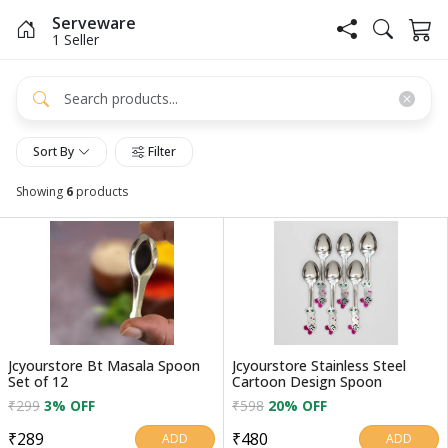
Serveware
1 Seller
Sort By
Filter
Showing
6
products
Jcyourstore Bt Masala Spoon
Jcyourstore Stainless Steel
Set of 12
Cartoon Design Spoon
₹299
3% OFF
₹598
20% OFF
₹289
₹480
ADD
ADD