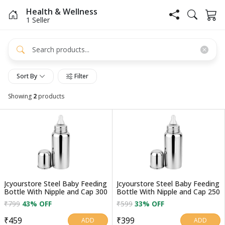
Health & Wellness
1 Seller
Sort By
Filter
Showing
2
products
Jcyourstore Steel Baby Feeding
Jcyourstore Steel Baby Feeding
Bottle With Nipple and Cap 300
Bottle With Nipple and Cap 250
₹799
43% OFF
₹599
33% OFF
₹459
₹399
ADD
ADD